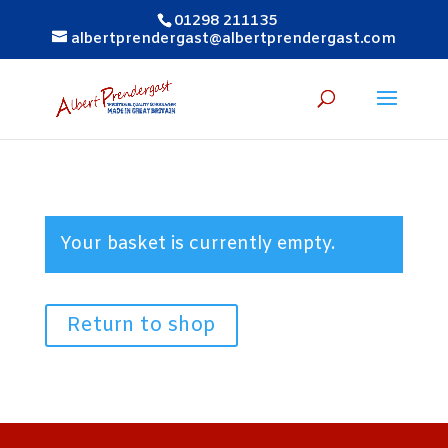
01298 211135
albertprendergast@albertprendergast.com
Your basket is currently empty.
Return to shop