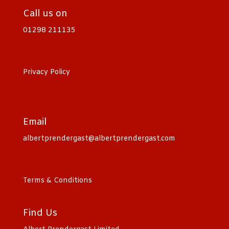
Call us on
01298 211135
Privacy Policy
Email
albertprendergast@albertprendergast.com
Terms & Conditions
Find Us