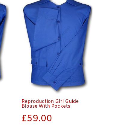
Reproduction Girl Guide
Blouse With Pockets
£
59.00