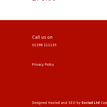
Call us on
01298 211135
Privacy Policy
Designed Hosted and SEO by
Sociad Ltd
Cop