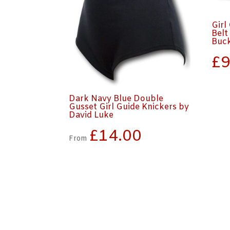
Girl
Belt
Buc
£
9
Dark Navy Blue Double
Gusset Girl Guide Knickers by
David Luke
£
14.00
From