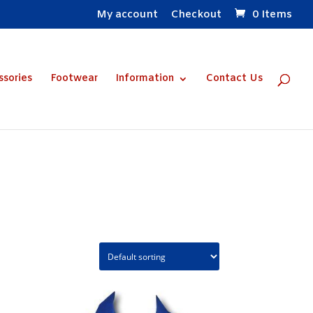
My account
Checkout
0 Items
ssories
Footwear
Information
Contact Us