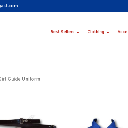
gast.com
Best Sellers
Clothing
Acce
Girl Guide Uniform