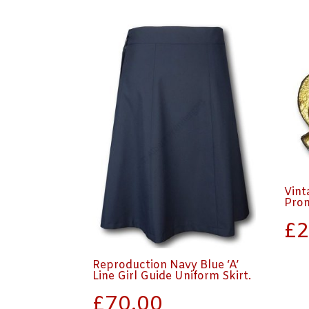
Vint
Pro
£
2
Reproduction Navy Blue ‘A’
Line Girl Guide Uniform Skirt.
£
70.00