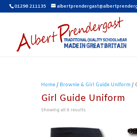
01298 211135
albertprendergast@albertprender
Home
/
Brownie & Girl Guide Uniform
/ 
Girl Guide Uniform
Showing all 6 results