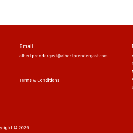
Email
albertprendergast@albertprendergast.com
Terms & Conditions
yright © 2026