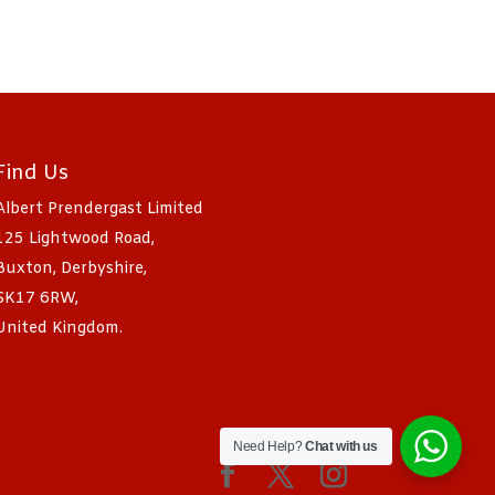
Find Us
Albert Prendergast Limited
125 Lightwood Road,
Buxton, Derbyshire,
SK17 6RW,
United Kingdom.
Need Help?
Chat with us