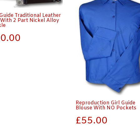
 Guide Traditional Leather
 With 2 Part Nickel Alloy
kle
0.00
Reproduction Girl Guide
Blouse With NO Pockets
£
55.00