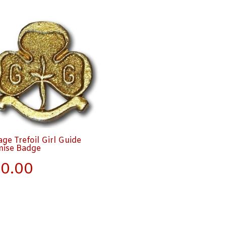
age Trefoil Girl Guide
mise Badge
0.00