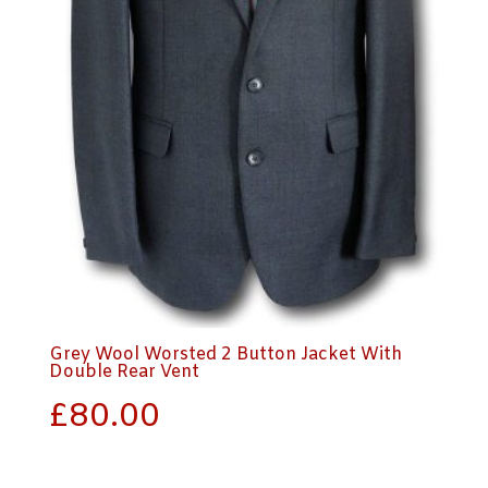
Grey Wool Worsted 2 Button Jacket With
Double Rear Vent
£
80.00