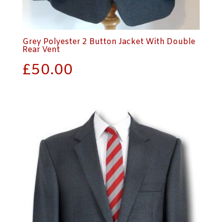
Grey Polyester 2 Button Jacket With Double
Rear Vent
£
50.00