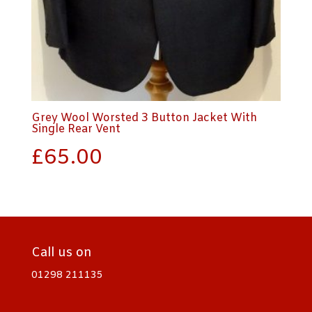
Grey Wool Worsted 3 Button Jacket With
Single Rear Vent
£
65.00
Call us on
01298 211135