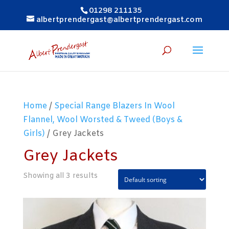
01298 211135
albertprendergast@albertprendergast.com
Home
/
Special Range Blazers In Wool
Flannel, Wool Worsted & Tweed (Boys &
Girls)
/ Grey Jackets
Grey Jackets
Showing all 3 results