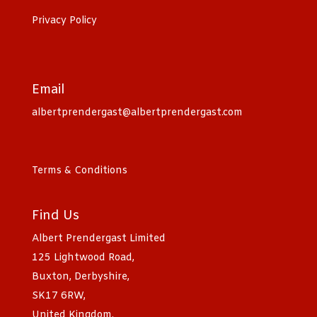
Privacy Policy
Email
albertprendergast@albertprendergast.com
Terms & Conditions
Find Us
Albert Prendergast Limited
125 Lightwood Road,
Buxton, Derbyshire,
SK17 6RW,
United Kingdom.