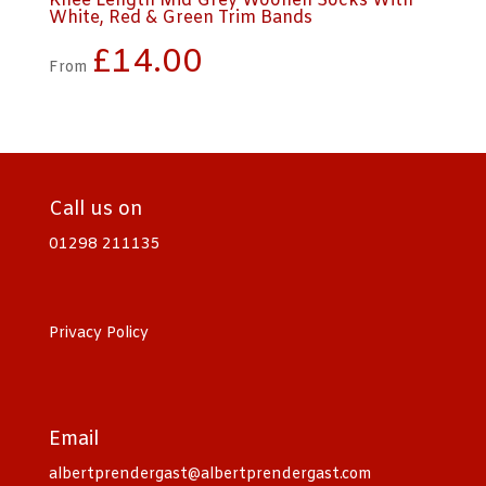
Knee Length Mid Grey Woollen Socks With
White, Red & Green Trim Bands
£
14.00
From
Call us on
01298 211135
Privacy Policy
Email
albertprendergast@albertprendergast.com