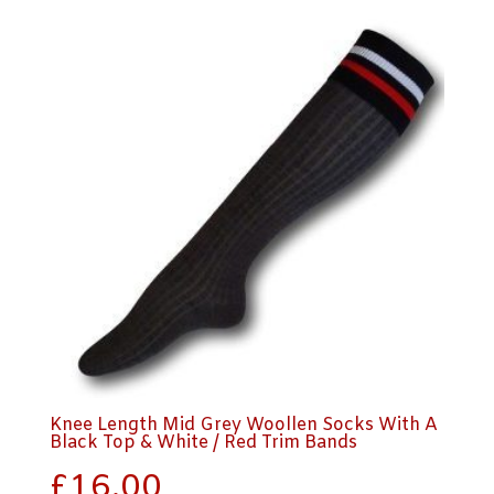
Knee Length Mid Grey Woollen Socks With A
Black Top & White / Red Trim Bands
£
16.00