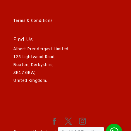
Terms & Conditions
Find Us
Albert Prendergast Limited
125 Lightwood Road,
Buxton, Derbyshire,
SK17 6RW,
United Kingdom.