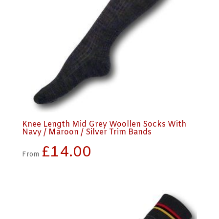
Knee Length Mid Grey Woollen Socks With
Navy / Maroon / Silver Trim Bands
£
14.00
From