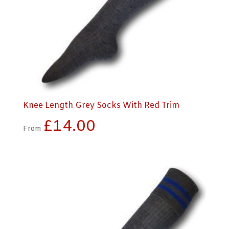
Knee Length Grey Socks With Red Trim
£
14.00
From