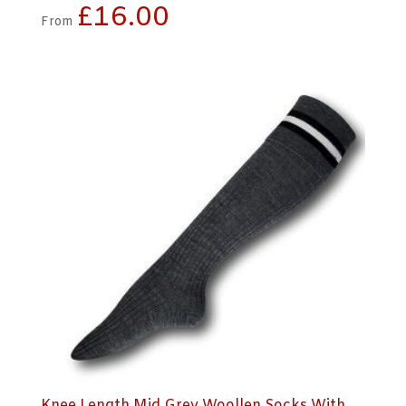
£
16.00
From
Knee Length Mid Grey Woollen Socks With