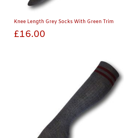
Knee Length Grey Socks With Green Trim
£
16.00