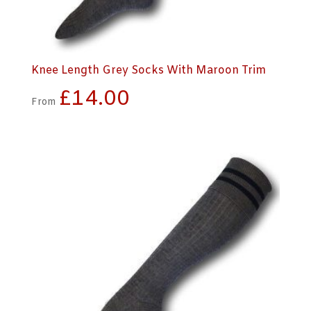
Knee Length Grey Socks With Maroon Trim
£
14.00
From