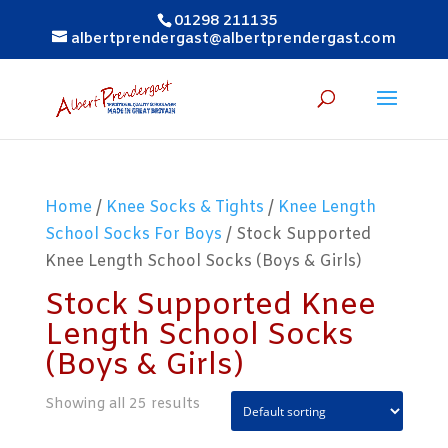
01298 211135
albertprendergast@albertprendergast.com
Home
/
Knee Socks & Tights
/
Knee Length
School Socks For Boys
/ Stock Supported
Knee Length School Socks (Boys & Girls)
Stock Supported Knee
Length School Socks
(Boys & Girls)
Showing all 25 results