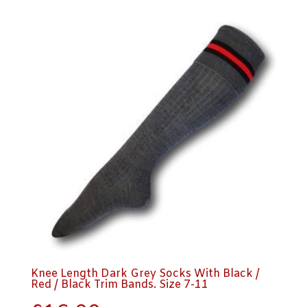
Knee Length Dark Grey Socks With Black /
Red / Black Trim Bands. Size 7-11