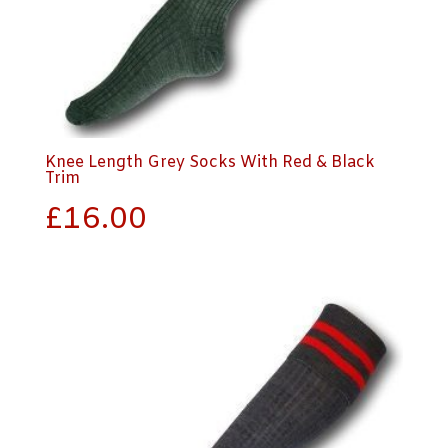
Knee Length Grey Socks With Red & Black
Trim
£
16.00