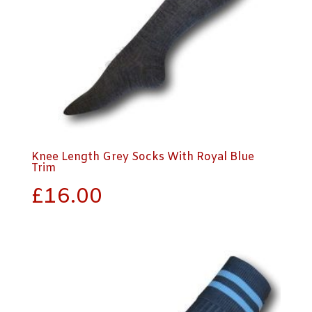
Knee Length Grey Socks With Royal Blue
Trim
£
16.00