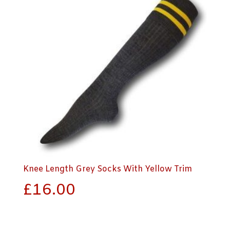
Knee Length Grey Socks With Yellow Trim
£
16.00