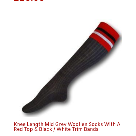
Knee Length Mid Grey Woollen Socks With A
Red Top & Black / White Trim Bands