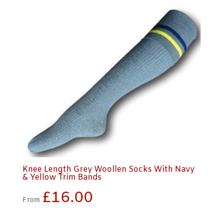
Knee Length Grey Woollen Socks With Navy
& Yellow Trim Bands
£
16.00
From