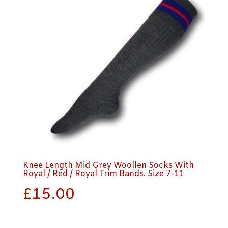
Knee Length Mid Grey Woollen Socks With
Royal / Red / Royal Trim Bands. Size 7-11
£
15.00