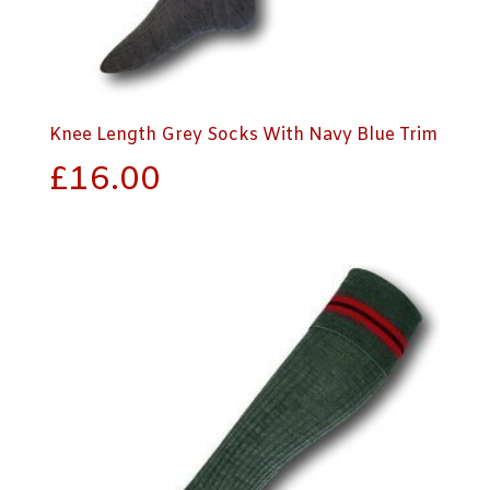
Knee Length Grey Socks With Navy Blue Trim
£
16.00