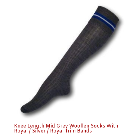
Knee Length Mid Grey Woollen Socks With
Royal / Silver / Royal Trim Bands