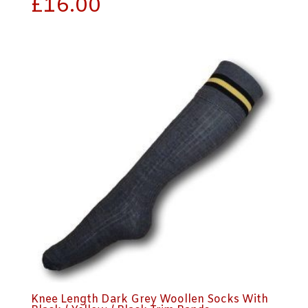
£
16.00
Knee Length Dark Grey Woollen Socks With