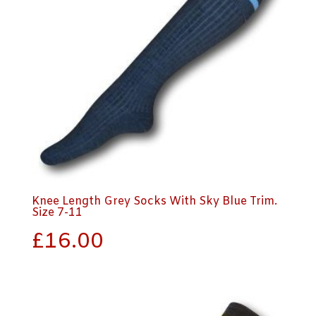
Knee Length Grey Socks With Sky Blue Trim.
Size 7-11
£
16.00