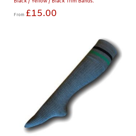
Black / Yellow / Black Trim Bands.
£
15.00
From