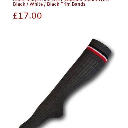
Black / White / Black Trim Bands
£
17.00