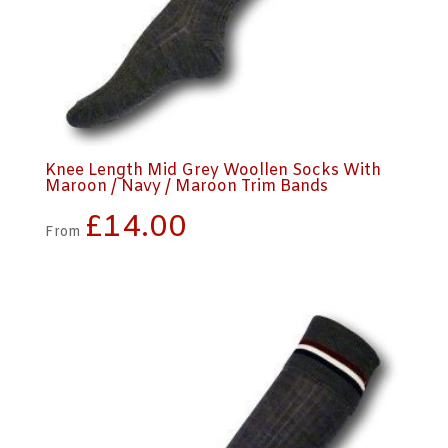
Knee Length Mid Grey Woollen Socks With
Maroon / Navy / Maroon Trim Bands
£
14.00
From