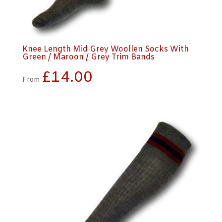
Knee Length Mid Grey Woollen Socks With
Green / Maroon / Grey Trim Bands
£
14.00
From