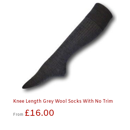
Knee Length Grey Wool Socks With No Trim
£
16.00
From