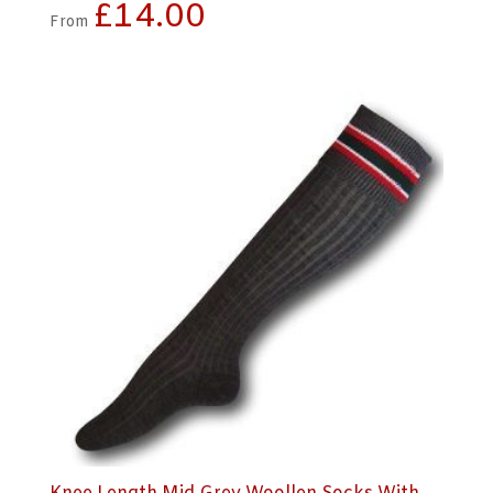
£
14.00
From