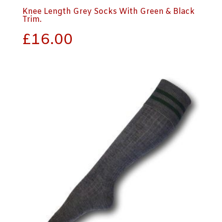
Knee Length Grey Socks With Green & Black
Trim.
£
16.00