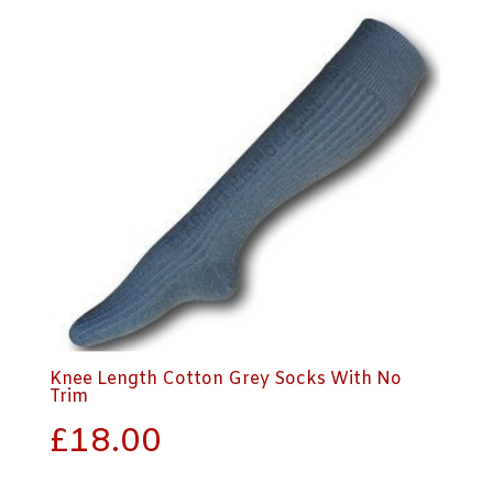
Knee Length Cotton Grey Socks With No
Trim
£
18.00