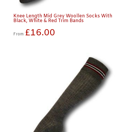
Knee Length Mid Grey Woollen Socks With
Black, White & Red Trim Bands
£
16.00
From