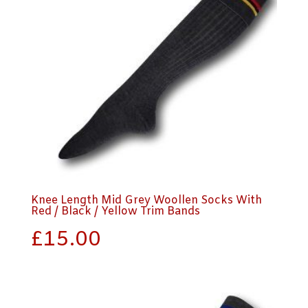
Knee Length Mid Grey Woollen Socks With
Red / Black / Yellow Trim Bands
£
15.00