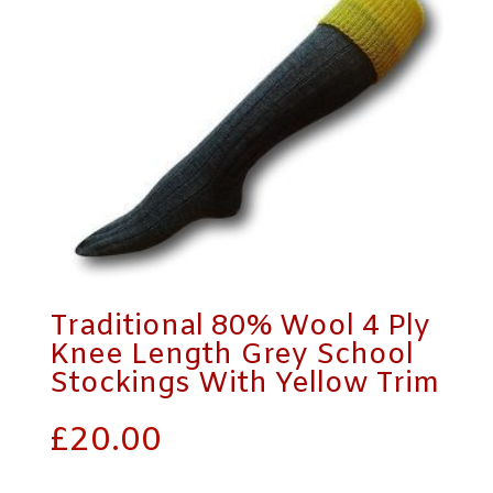
Traditional 80% Wool 4 Ply
Knee Length Grey School
Stockings With Yellow Trim
£
20.00