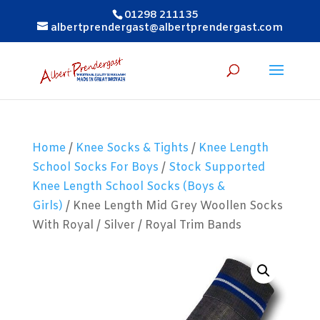
01298 211135
albertprendergast@albertprendergast.com
Home
/
Knee Socks & Tights
/
Knee Length
School Socks For Boys
/
Stock Supported
Knee Length School Socks (Boys &
Girls)
/ Knee Length Mid Grey Woollen Socks
With Royal / Silver / Royal Trim Bands