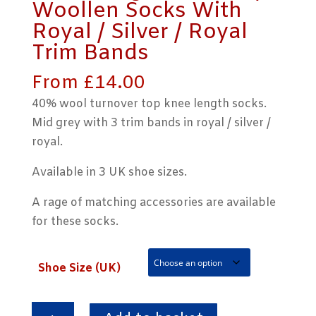
Woollen Socks With
Royal / Silver / Royal
Trim Bands
From
£
14.00
40% wool turnover top knee length socks.
Mid grey with 3 trim bands in royal / silver /
royal.
Available in 3 UK shoe sizes.
A rage of matching accessories are available
for these socks.
Shoe Size (UK)
Knee