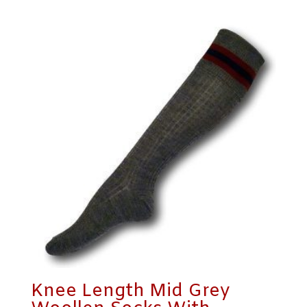
Knee Length Mid Grey