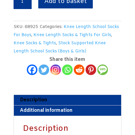
Add to basket
Length
Mid
Grey
SKU:
68925
Categories:
Knee Length School Socks
Woollen
For Boys
,
Knee Length Socks & Tights For Girls
,
Socks
Knee Socks & Tights
,
Stock Supported Knee
With
Length School Socks (Boys & Girls)
Royal
Share this item
/
Silver
/
Royal
Trim
Description
Bands
Additional information
quantity
Description