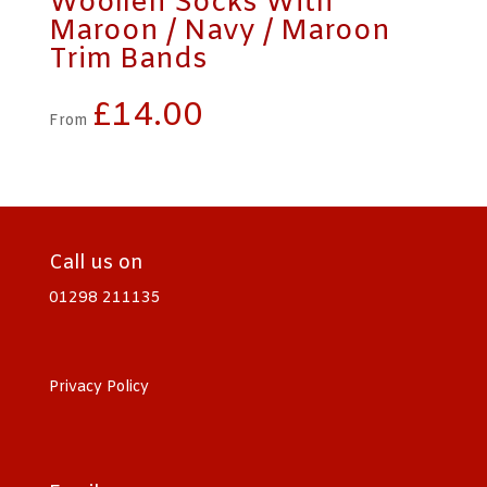
Woollen Socks With
Maroon / Navy / Maroon
Trim Bands
£
14.00
From
Call us on
01298 211135
Privacy Policy