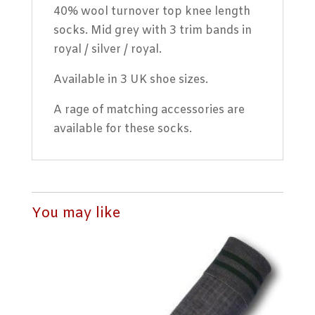
40% wool turnover top knee length
socks. Mid grey with 3 trim bands in
royal / silver / royal.
Available in 3 UK shoe sizes.
A rage of matching accessories are
available for these socks.