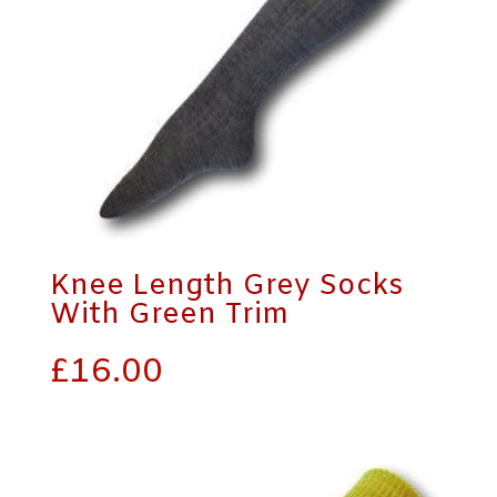
Knee Length Grey Socks
With Green Trim
£
16.00