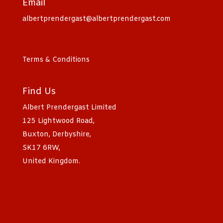
Email
albertprendergast@albertprendergast.com
Terms & Conditions
Find Us
Albert Prendergast Limited
125 Lightwood Road,
Buxton, Derbyshire,
SK17 6RW,
United Kingdom.