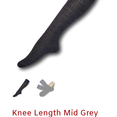
Knee Length Mid Grey