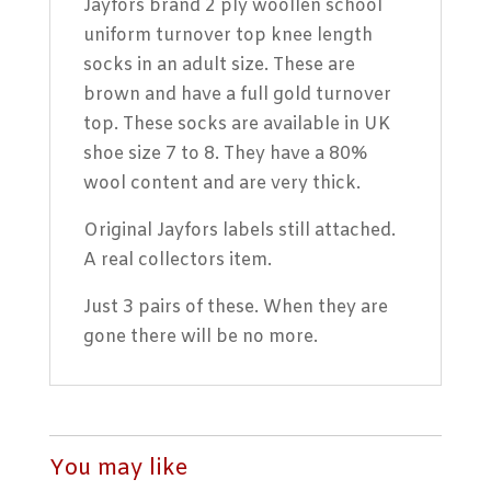
Jayfors brand 2 ply woollen school
uniform turnover top knee length
socks in an adult size. These are
brown and have a full gold turnover
top. These socks are available in UK
shoe size 7 to 8. They have a 80%
wool content and are very thick.
Original Jayfors labels still attached.
A real collectors item.
Just 3 pairs of these. When they are
gone there will be no more.