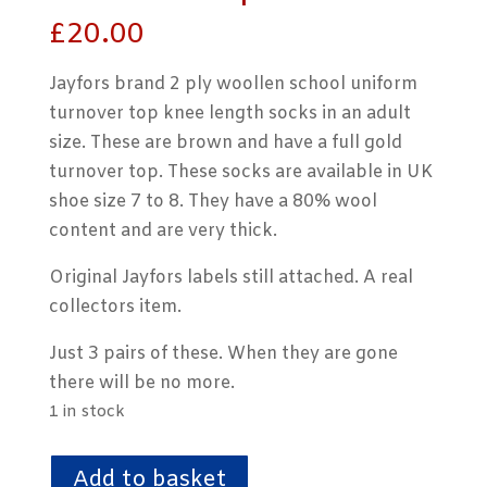
£
20.00
Jayfors brand 2 ply woollen school uniform
turnover top knee length socks in an adult
size. These are brown and have a full gold
turnover top. These socks are available in UK
shoe size 7 to 8. They have a 80% wool
content and are very thick.
Original Jayfors labels still attached. A real
collectors item.
Just 3 pairs of these. When they are gone
there will be no more.
1 in stock
2
Add to basket