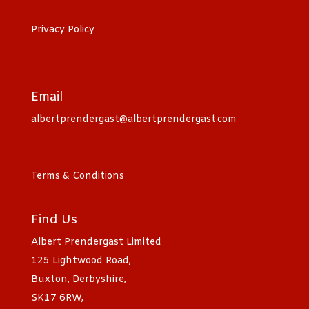
Privacy Policy
Email
albertprendergast@albertprendergast.com
Terms & Conditions
Find Us
Albert Prendergast Limited
125 Lightwood Road,
Buxton, Derbyshire,
SK17 6RW,