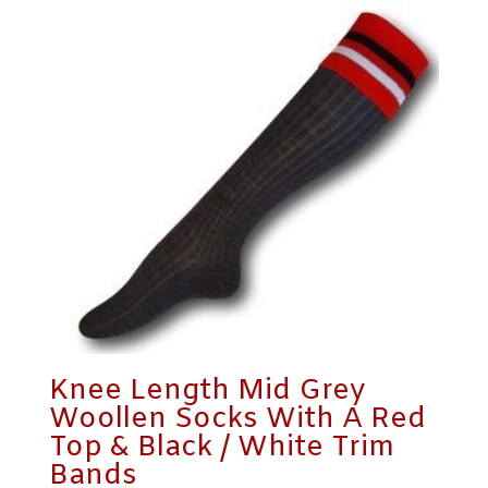
Knee Length Mid Grey
Woollen Socks With A Red
Top & Black / White Trim
Bands