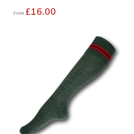
£
16.00
From