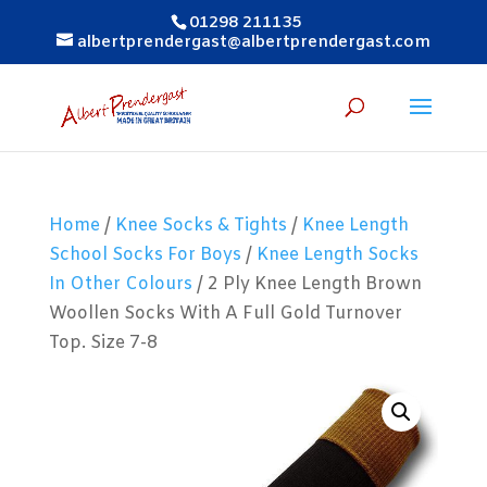
01298 211135
albertprendergast@albertprendergast.com
Home
/
Knee Socks & Tights
/
Knee Length
School Socks For Boys
/
Knee Length Socks
In Other Colours
/ 2 Ply Knee Length Brown
Woollen Socks With A Full Gold Turnover
Top. Size 7-8