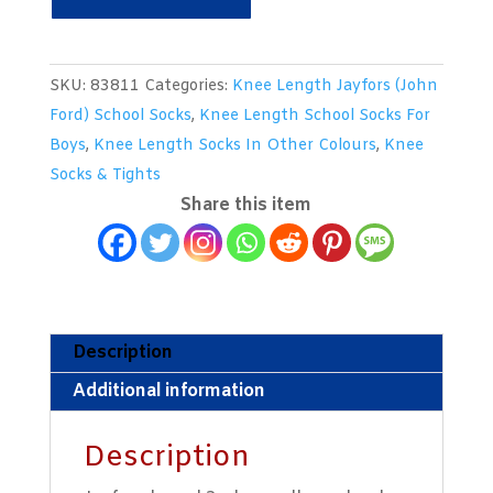
Ply
Knee
Length
SKU:
83811
Categories:
Knee Length Jayfors (John
Brown
Ford) School Socks
,
Knee Length School Socks For
Woollen
Boys
,
Knee Length Socks In Other Colours
,
Knee
Socks
Socks & Tights
With
Share this item
A
Full
Gold
Turnover
Top.
Description
Size
Additional information
7-
8
Description
quantity