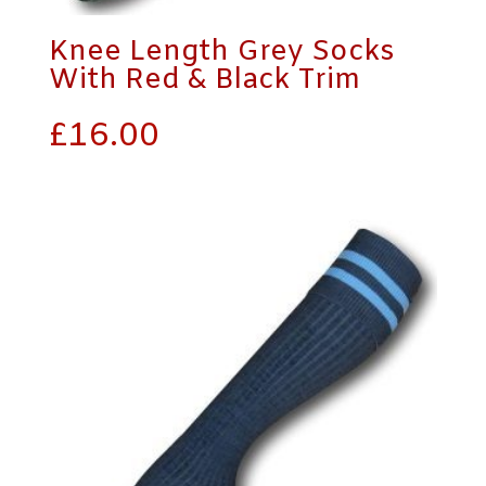
Knee Length Grey Socks
With Red & Black Trim
£
16.00