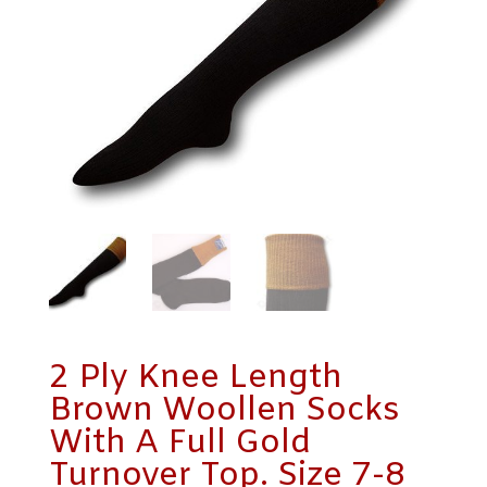
2 Ply Knee Length
Brown Woollen Socks
With A Full Gold
Turnover Top. Size 7-8