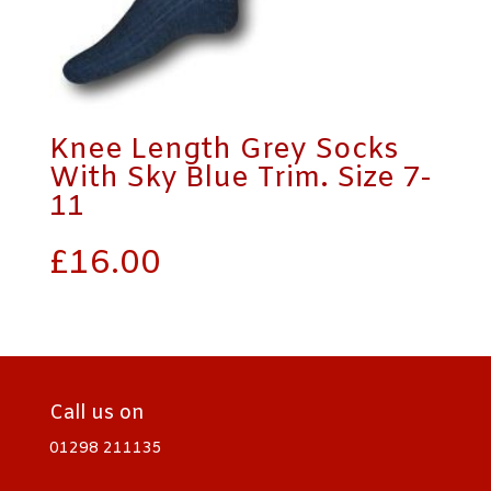
Knee Length Grey Socks
With Sky Blue Trim. Size 7-
11
£
16.00
Call us on
01298 211135