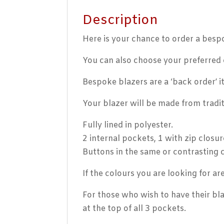
Description
Here is your chance to order a besp
You can also choose your preferred c
Bespoke blazers are a ‘back order’ 
Your blazer will be made from tradit
Fully lined in polyester.
2 internal pockets, 1 with zip closur
Buttons in the same or contrasting 
If the colours you are looking for a
For those who wish to have their bla
at the top of all 3 pockets.