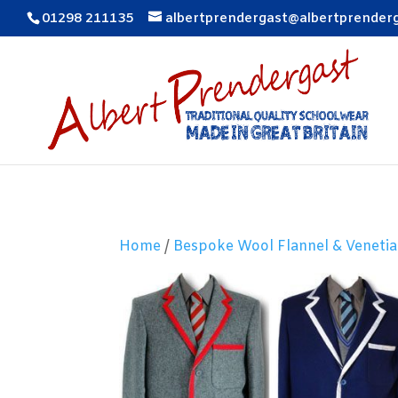
01298 211135
albertprendergast@albertprender
Home
/
Bespoke Wool Flannel & Venetia