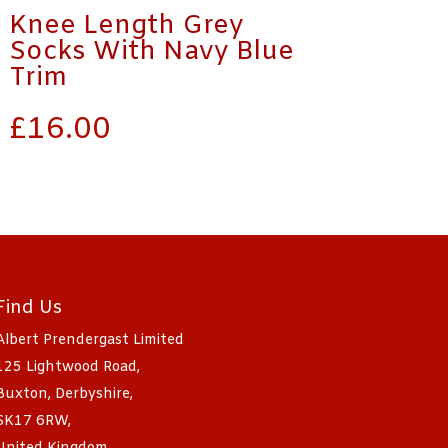
Knee Length Grey
Socks With Navy Blue
Trim
£
16.00
Find Us
Albert Prendergast Limited
125 Lightwood Road,
Buxton, Derbyshire,
SK17 6RW,