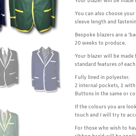
Your blazer will be made 
You can also choose your p
sleeve length and fastenin
Bespoke blazers are a ‘ba
20 weeks to produce.
Your blazer will be made 
standard features of each 
Fully lined in polyester.
2 internal pockets, 1 with
Buttons in the same or co
If the colours you are loo
touch and I will try to a
For those who wish to hav