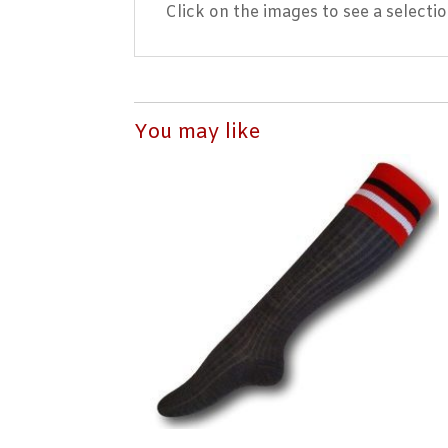
Click on the images to see a selecti