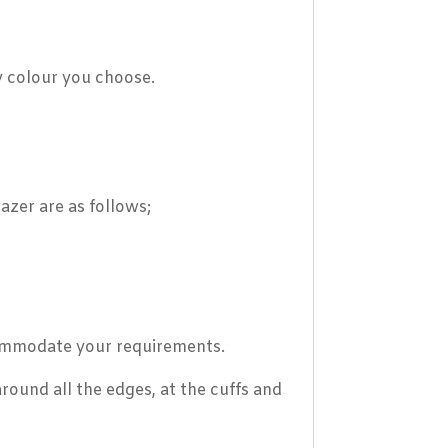
y colour you choose.
azer are as follows;
ccommodate your requirements.
round all the edges, at the cuffs and