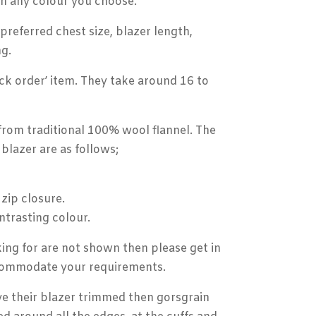
in any colour you choose.
referred chest size, blazer length,
g.
ck order’ item. They take around 16 to
from traditional 100% wool flannel. The
blazer are as follows;
 zip closure.
ntrasting colour.
king for are not shown then please get in
ccommodate your requirements.
e their blazer trimmed then gorsgrain