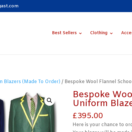
gast.com
Best Sellers
Clothing
Acce
n Blazers (Made To Order)
/ Bespoke Wool Flannel Schoo
Bespoke Wool
Uniform Blaz
£
395.00
Here is your chance to or