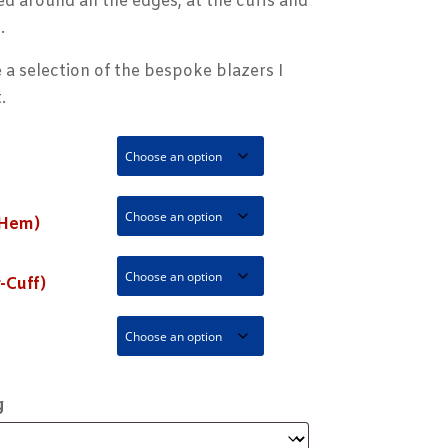
ed around all the edges, at the cuffs and
.
 a selection of the bespoke blazers I
.
 Hem)
-Cuff)
g