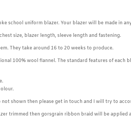
oke school uniform blazer. Your blazer will be made in an
hest size, blazer length, sleeve length and fastening.
item. They take around 16 to 20 weeks to produce.
ional 100% wool flannel. The standard features of each bl
e.
colour.
re not shown then please get in touch and I will try to a
zer trimmed then gorsgrain ribbon braid will be applied a