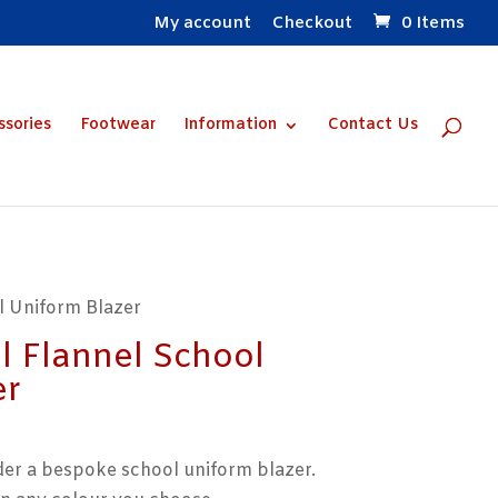
My account
Checkout
0 Items
ssories
Footwear
Information
Contact Us
l Uniform Blazer
 Flannel School
er
der a bespoke school uniform blazer.