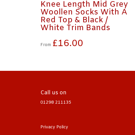
Knee Length Mid Grey
Woollen Socks With A
Red Top & Black /
White Trim Bands
£
16.00
From
Call us on
01298 211135
Privacy Policy