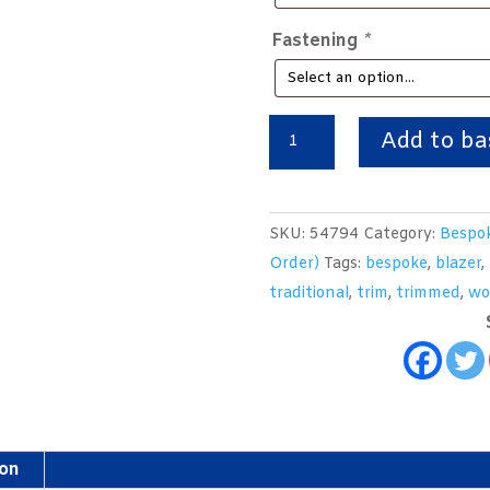
Fastening
*
Bespoke
Add to ba
Wool
Flannel
School
SKU:
54794
Category:
Bespok
Uniform
Order)
Tags:
bespoke
,
blazer
,
Blazer
traditional
,
trim
,
trimmed
,
wo
quantity
ion