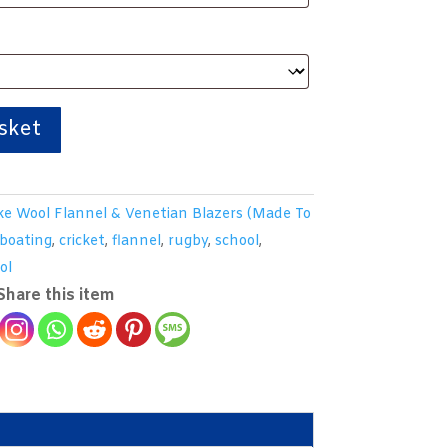
sket
e Wool Flannel & Venetian Blazers (Made To
boating
,
cricket
,
flannel
,
rugby
,
school
,
ol
Share this item