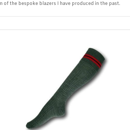
on of the bespoke blazers I have produced in the past.