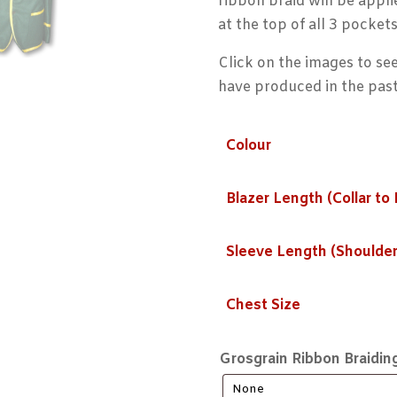
ribbon braid will be appli
at the top of all 3 pockets
Click on the images to see
have produced in the past
Colour
Blazer Length (Collar to
Sleeve Length (Shoulder
Chest Size
Grosgrain Ribbon Braidin