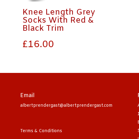
Knee Length Grey
Socks With Red &
Black Trim
£
16.00
Email
albertprendergast@albertprendergast.com
Terms & Conditions