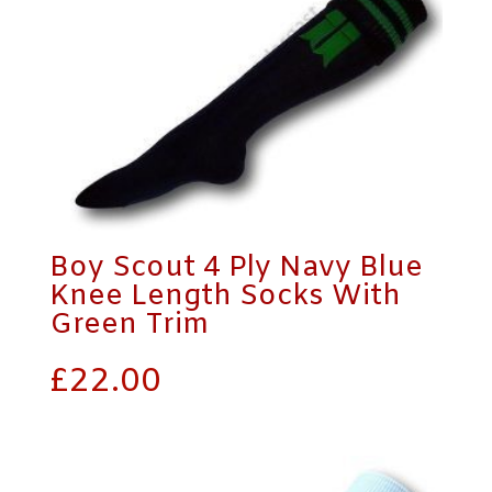
Boy Scout 4 Ply Navy Blue
Knee Length Socks With
Green Trim
£
22.00