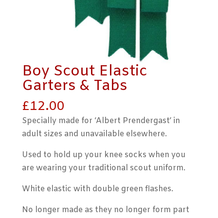
Boy Scout Elastic
Garters & Tabs
£
12.00
Specially made for ‘Albert Prendergast’ in
adult sizes and unavailable elsewhere.
Used to hold up your knee socks when you
are wearing your traditional scout uniform.
White elastic with double green flashes.
No longer made as they no longer form part