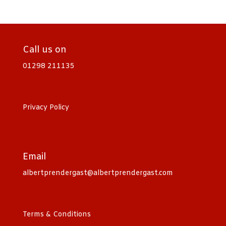
Call us on
01298 211135
Privacy Policy
Email
albertprendergast@albertprendergast.com
Terms & Conditions