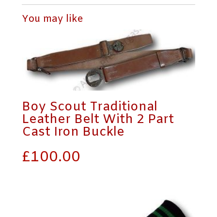
Boy Scout Traditional
Leather Belt With 2 Part
Cast Iron Buckle
£
100.00