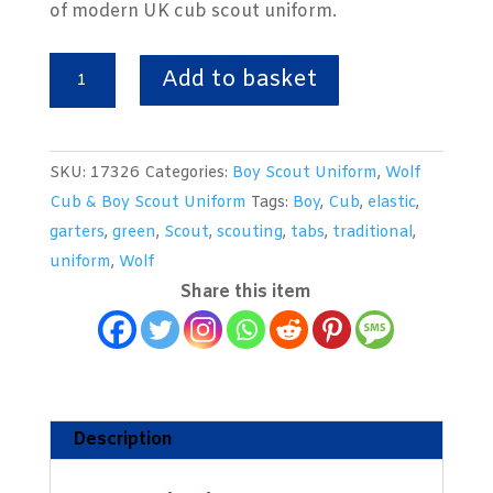
of modern UK cub scout uniform.
Boy
Add to basket
Scout
Elastic
Garters
SKU:
17326
Categories:
Boy Scout Uniform
,
Wolf
&
Cub & Boy Scout Uniform
Tags:
Boy
,
Cub
,
elastic
,
Tabs
garters
,
green
,
Scout
,
scouting
,
tabs
,
traditional
,
quantity
uniform
,
Wolf
Share this item
Description