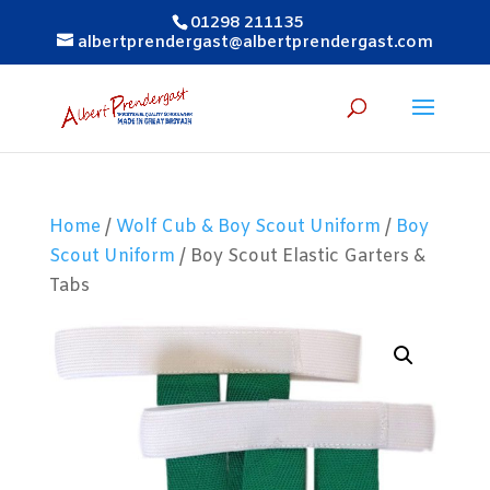
01298 211135
albertprendergast@albertprendergast.com
Home
/
Wolf Cub & Boy Scout Uniform
/
Boy
Scout Uniform
/ Boy Scout Elastic Garters &
Tabs