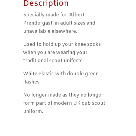
Description
Specially made for ‘Albert
Prendergast’ in adult sizes and
unavailable elsewhere.
Used to hold up your knee socks
when you are wearing your
traditional scout uniform.
White elastic with double green
flashes.
No longer made as they no longer
form part of modern UK cub scout
uniform.