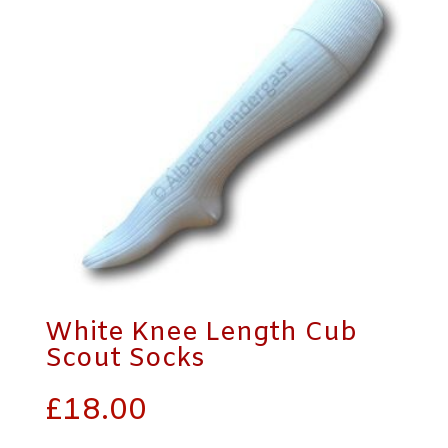
White Knee Length Cub
Scout Socks
£
18.00