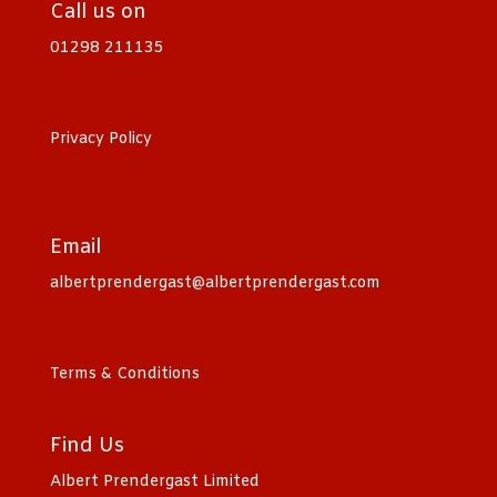
Call us on
01298 211135
Privacy Policy
Email
albertprendergast@albertprendergast.com
Terms & Conditions
Find Us
Albert Prendergast Limited