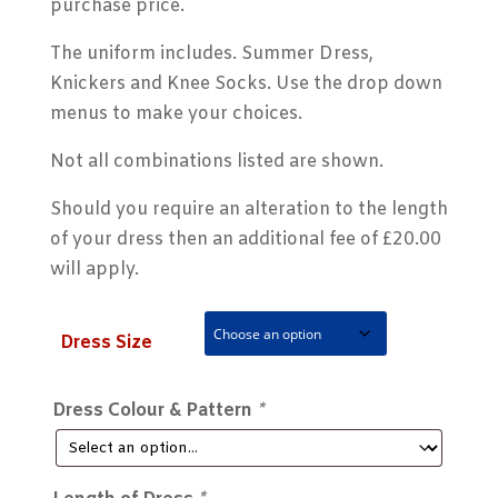
purchase price.
The uniform includes. Summer Dress,
Knickers and Knee Socks. Use the drop down
menus to make your choices.
Not all combinations listed are shown.
Should you require an alteration to the length
of your dress then an additional fee of £20.00
will apply.
Dress Size
Dress Colour & Pattern
*