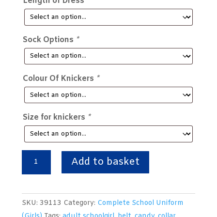
Length of Dress
*
Sock Options
*
Colour Of Knickers
*
Size for knickers
*
Complete
Add to basket
Girls
Traditional
School
SKU:
39113
Category:
Complete School Uniform
Uniform
(Girls)
Tags:
adult schoolgirl
,
belt
,
candy
,
collar
,