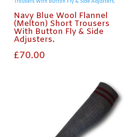
Navy Blue Wool Flannel
(Melton) Short Trousers
With Button Fly & Side
Adjusters.
£
70.00