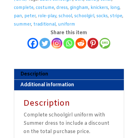
With
complete
,
costume
,
dress
,
gingham
,
knickers
,
long
,
Summer
pan
,
peter
,
role-play
,
school
,
schoolgirl
,
socks
,
stripe
,
Dress
summer
,
traditional
,
uniform
&
Share this item
NO
Blazer
quantity
Description
Additional information
Description
Complete schoolgirl uniform with
Summer dress to include a discount
on the total purchase price.