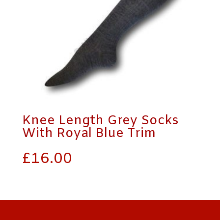
Knee Length Grey Socks
With Royal Blue Trim
£
16.00