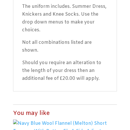
The uniform includes. Summer Dress,
Knickers and Knee Socks. Use the
drop down menus to make your
choices.
Not all combinations listed are
shown.
Should you require an alteration to
the length of your dress then an
additional fee of £20.00 will apply.