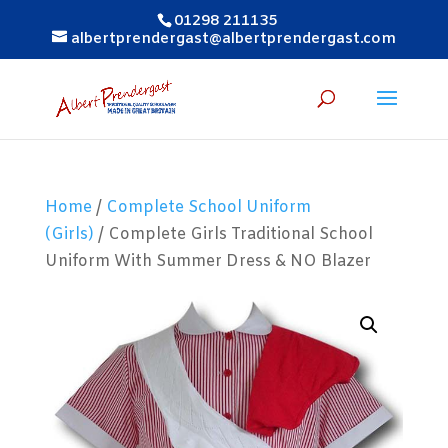
01298 211135
albertprendergast@albertprendergast.com
Home
/
Complete School Uniform
(Girls)
/ Complete Girls Traditional School
Uniform With Summer Dress & NO Blazer