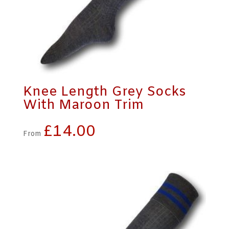
Knee Length Grey Socks
With Maroon Trim
£
14.00
From