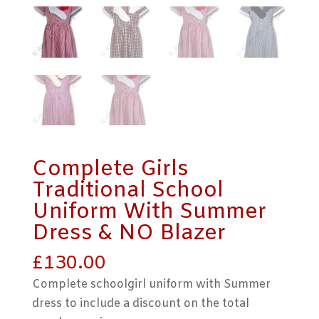
Complete Girls
Traditional School
Uniform With Summer
Dress & NO Blazer
£
130.00
Complete schoolgirl uniform with Summer
dress to include a discount on the total