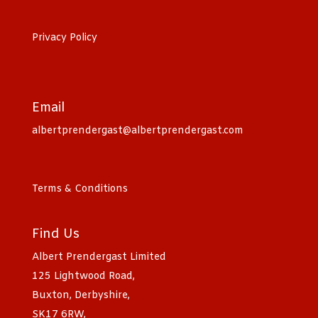
Privacy Policy
Email
albertprendergast@albertprendergast.com
Terms & Conditions
Find Us
Albert Prendergast Limited
125 Lightwood Road,
Buxton, Derbyshire,
SK17 6RW,