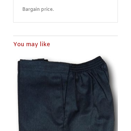
Bargain price.