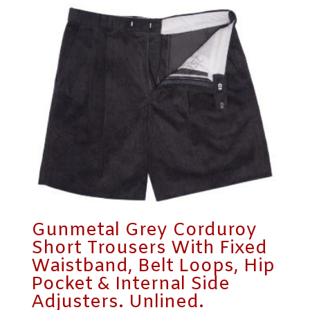
Gunmetal Grey Corduroy
Short Trousers With Fixed
Waistband, Belt Loops, Hip
Pocket & Internal Side
Adjusters. Unlined.