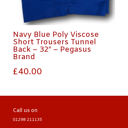
Navy Blue Poly Viscose
Short Trousers Tunnel
Back – 32″ – Pegasus
Brand
£
40.00
Call us on
01298 211135