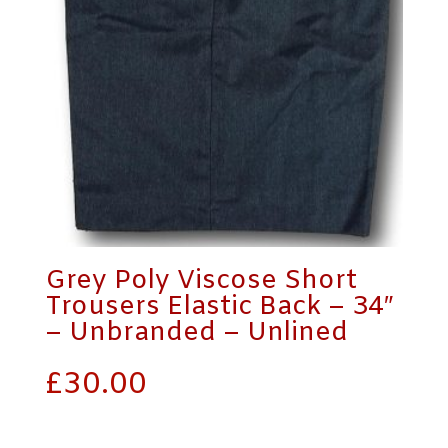
Grey Poly Viscose Short
Trousers Elastic Back – 34″
– Unbranded – Unlined
£
30.00