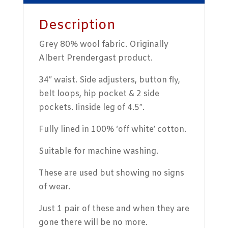
Description
Grey 80% wool fabric. Originally
Albert Prendergast product.
34″ waist. Side adjusters, button fly,
belt loops, hip pocket & 2 side
pockets. Iinside leg of 4.5″.
Fully lined in 100% ‘off white’ cotton.
Suitable for machine washing.
These are used but showing no signs
of wear.
Just 1 pair of these and when they are
gone there will be no more.