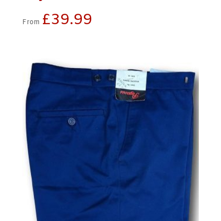
£
39.99
From