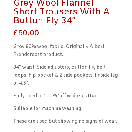
Grey Wool Flannel
Short Trousers With A
Button Fly 34″
£
50.00
Grey 80% wool fabric. Originally Albert
Prendergast product.
34″ waist. Side adjusters, button fly, belt
loops, hip pocket & 2 side pockets. Iinside leg
of 4.5″.
Fully lined in 100% ‘off white’ cotton.
Suitable for machine washing.
These are used but showing no signs of wear.