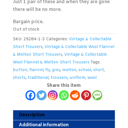
Just 1 pair of these and when they are gone
there will be no more.
Bargain price.
Out of stock
SKU:
29284-1-3
Categories:
Vintage & Collectable
Short Trousers
,
Vintage & Collectable Wool Flannel
& Melton Short Trousers
,
Vintage & Collectable
Wool Flannel & Melton Short Trousers
Tags:
button
,
flannel
,
fly
,
grey
,
melton
,
school
,
short
,
shorts
,
traditional
,
trousers
,
uniform
,
wool
Share this item
Description
Additional information