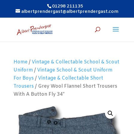
01298 211135
albertprendergast@albertprendergast.com
Home
/
Vintage & Collectable School & Scout
Uniform
/
Vintage School & Scout Uniform
For Boys
/
Vintage & Collectable Short
Trousers
/ Grey Wool Flannel Short Trousers
With A Button Fly 34″