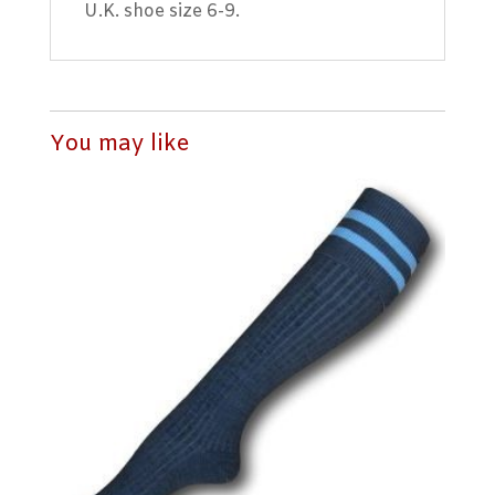
U.K. shoe size 6-9.