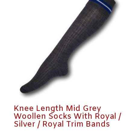
Knee Length Mid Grey
Woollen Socks With Royal /
Silver / Royal Trim Bands