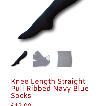
Knee Length Straight
Pull Ribbed Navy Blue
Socks