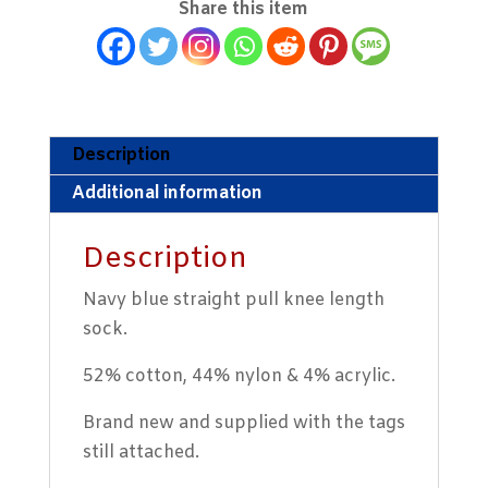
Share this item
Socks
quantity
Description
Additional information
Description
Navy blue straight pull knee length
sock.
52% cotton, 44% nylon & 4% acrylic.
Brand new and supplied with the tags
still attached.