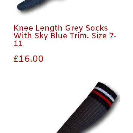
Knee Length Grey Socks
With Sky Blue Trim. Size 7-
11
£
16.00