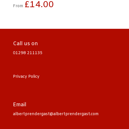
£
14.00
From
Call us on
01298 211135
Privacy Policy
Email
albertprendergast@albertprendergast.com