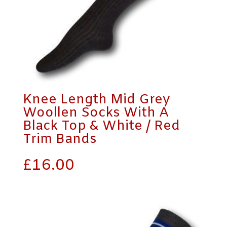
Knee Length Mid Grey
Woollen Socks With A
Black Top & White / Red
Trim Bands
£
16.00