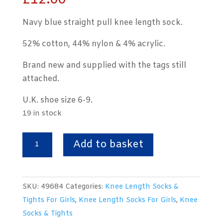
£
12.00
Navy blue straight pull knee length sock.
52% cotton, 44% nylon & 4% acrylic.
Brand new and supplied with the tags still
attached.
U.K. shoe size 6-9.
19 in stock
Knee
Add to basket
Length
Straight
Pull
SKU:
49684
Categories:
Knee Length Socks &
Ribbed
Tights For Girls
,
Knee Length Socks For Girls
,
Knee
Navy
Socks & Tights
Blue