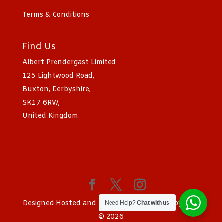
Terms & Conditions
Find Us
Albert Prendergast Limited
125 Lightwood Road,
Buxton, Derbyshire,
SK17 6RW,
United Kingdom.
Designed Hosted and SEO by
Sociad Ltd
Copyright
Need Help?
Chat with us
© 2026