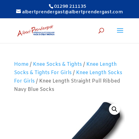
01298 211135
albertprendergast@albertprendergast.com
Home
/
Knee Socks & Tights
/
Knee Length
Socks & Tights For Girls
/
Knee Length Socks
For Girls
/ Knee Length Straight Pull Ribbed
Navy Blue Socks