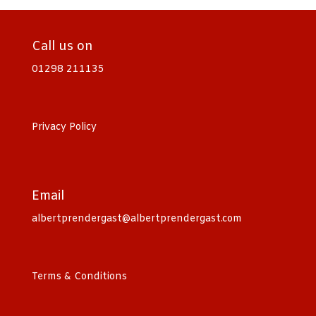
Call us on
01298 211135
Privacy Policy
Email
albertprendergast@albertprendergast.com
Terms & Conditions