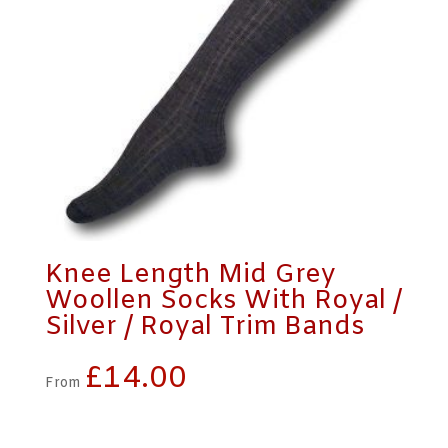
Knee Length Mid Grey
Woollen Socks With Royal /
Silver / Royal Trim Bands
£
14.00
From