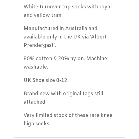
8
White turnover top socks with royal
quantity
and yellow trim.
Manufactured in Australia and
available only in the UK via ‘Albert
Prendergast’.
80% cotton & 20% nylon. Machine
washable.
UK Shoe size 8-12.
Brand new with original tags still
attached.
Very limited stock of these rare knee
high socks.