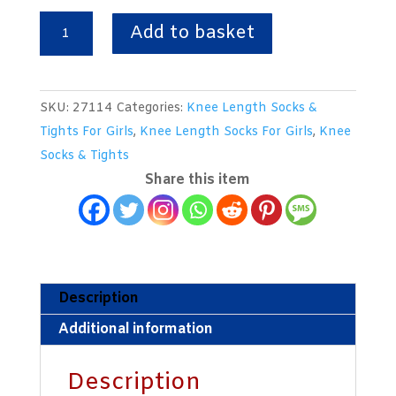
Knee
Add to basket
Length
Turnover
Top
SKU:
27114
Categories:
Knee Length Socks &
White
Tights For Girls
,
Knee Length Socks For Girls
,
Knee
Socks
Socks & Tights
With
Share this item
Royal
&
Yellow
Trim.
From
Description
Australia.
Additional information
UK
Size
Description
7-