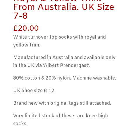
From Australia. UK Size
7-8
£
20.00
White turnover top socks with royal and
yellow trim.
Manufactured in Australia and available only
in the UK via ‘Albert Prendergast’.
80% cotton & 20% nylon. Machine washable.
UK Shoe size 8-12.
Brand new with original tags still attached.
Very limited stock of these rare knee high
socks.