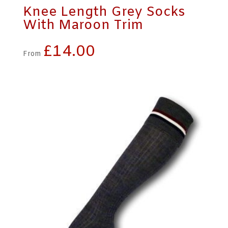
Knee Length Grey Socks
With Maroon Trim
£
14.00
From