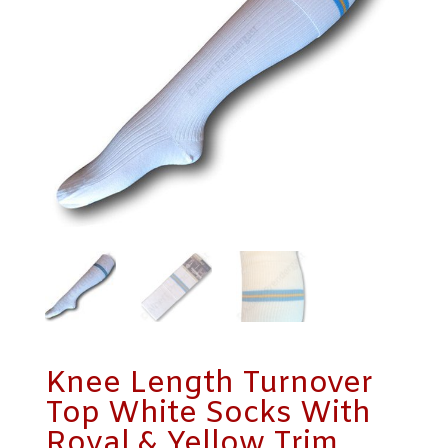
Knee Length Turnover
Top White Socks With
Royal & Yellow Trim.