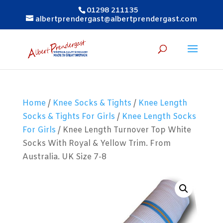
01298 211135
albertprendergast@albertprendergast.com
Home
/
Knee Socks & Tights
/
Knee Length
Socks & Tights For Girls
/
Knee Length Socks
For Girls
/ Knee Length Turnover Top White
Socks With Royal & Yellow Trim. From
Australia. UK Size 7-8