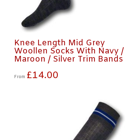
Knee Length Mid Grey
Woollen Socks With Navy /
Maroon / Silver Trim Bands
£
14.00
From