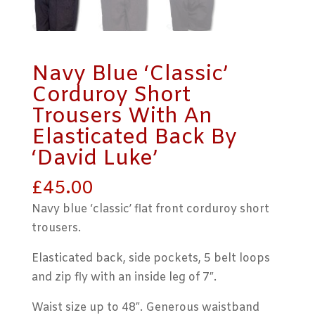
Navy Blue ‘Classic’
Corduroy Short
Trousers With An
Elasticated Back By
‘David Luke’
£
45.00
Navy blue ‘classic’ flat front corduroy short
trousers.
Elasticated back, side pockets, 5 belt loops
and zip fly with an inside leg of 7″.
Waist size up to 48″. Generous waistband