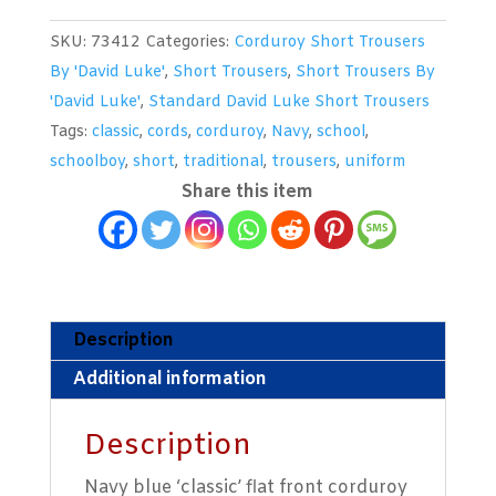
Corduroy
SKU:
73412
Categories:
Corduroy Short Trousers
Short
By 'David Luke'
,
Short Trousers
,
Short Trousers By
Trousers
'David Luke'
,
Standard David Luke Short Trousers
With
Tags:
classic
,
cords
,
corduroy
,
Navy
,
school
,
An
schoolboy
,
short
,
traditional
,
trousers
,
uniform
Elasticated
Share this item
Back
By
'David
Luke'
quantity
Description
Additional information
Description
Navy blue ‘classic’ flat front corduroy