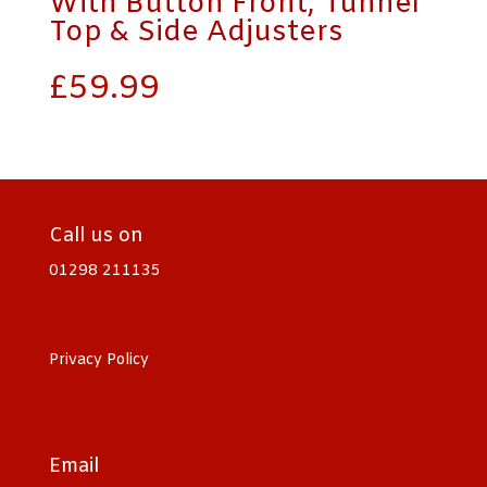
With Button Front, Tunnel
Top & Side Adjusters
£
59.99
Call us on
01298 211135
Privacy Policy
Email