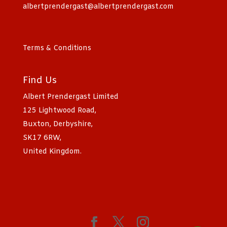
albertprendergast@albertprendergast.com
Terms & Conditions
Find Us
Albert Prendergast Limited
125 Lightwood Road,
Buxton, Derbyshire,
SK17 6RW,
United Kingdom.