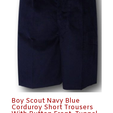
Boy Scout Navy Blue
Corduroy Short Trousers