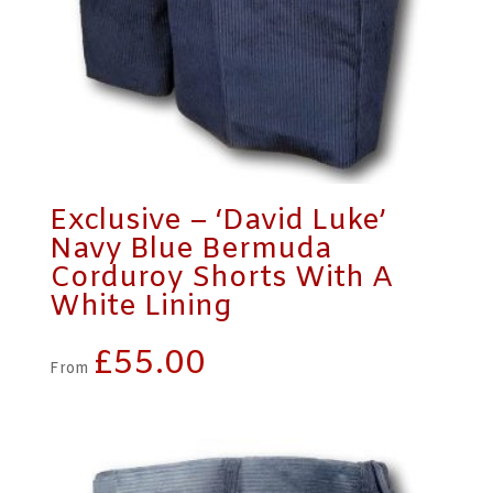
Exclusive – ‘David Luke’
Navy Blue Bermuda
Corduroy Shorts With A
White Lining
£
55.00
From