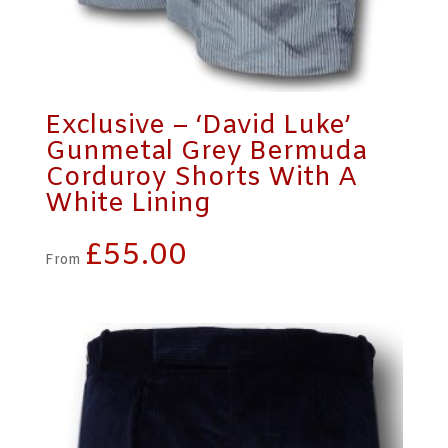
Exclusive – ‘David Luke’
Gunmetal Grey Bermuda
Corduroy Shorts With A
White Lining
£
55.00
From