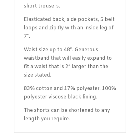
short trousers.
Elasticated back, side pockets, 5 belt
loops and zip fly with an inside leg of
7″.
Waist size up to 48″. Generous
waistband that will easily expand to
fit a waist that is 2″ larger than the
size stated.
83% cotton and 17% polyester. 100%
polyester viscose black lining.
The shorts can be shortened to any
length you require.