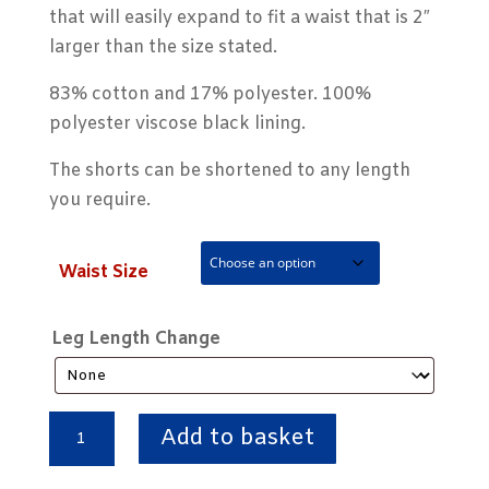
that will easily expand to fit a waist that is 2″
larger than the size stated.
83% cotton and 17% polyester. 100%
polyester viscose black lining.
The shorts can be shortened to any length
you require.
Waist Size
Leg Length Change
Navy
Add to basket
Blue
'Classic'