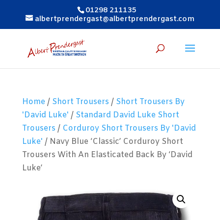
01298 211135
albertprendergast@albertprendergast.com
Home
/
Short Trousers
/
Short Trousers By
'David Luke'
/
Standard David Luke Short
Trousers
/
Corduroy Short Trousers By 'David
Luke'
/ Navy Blue ‘Classic’ Corduroy Short
Trousers With An Elasticated Back By ‘David
Luke’