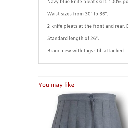
Navy blue knife pleat skirt. 100% po
Waist sizes from 30″ to 36″.
2 knife pleats at the front and rear.
Standard length of 26″.
Brand new with tags still attached.