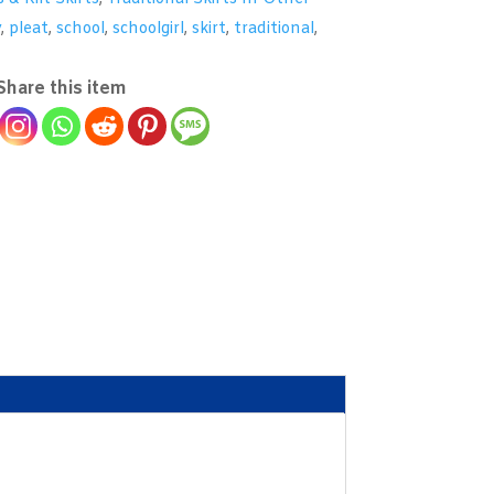
y
,
pleat
,
school
,
schoolgirl
,
skirt
,
traditional
,
Share this item