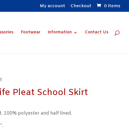
My account
Checkout
0 Items
ssories
Footwear
Information
Contact Us
t
fe Pleat School Skirt
t. 100% polyester and half lined.
″.