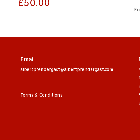
£
50.00
Fr
Email
albertprendergast@albertprendergast.com
Terms & Conditions