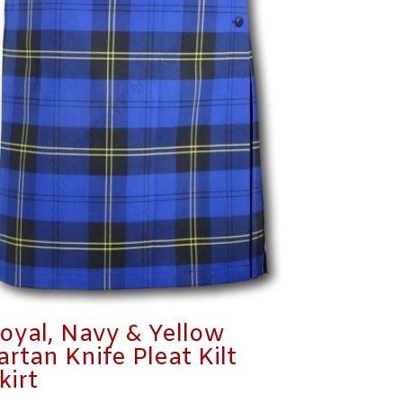
oyal, Navy & Yellow
artan Knife Pleat Kilt
kirt