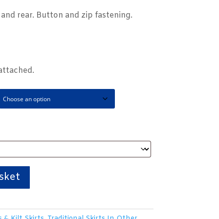
t and rear. Button and zip fastening.
attached.
sket
s & Kilt Skirts
,
Traditional Skirts In Other