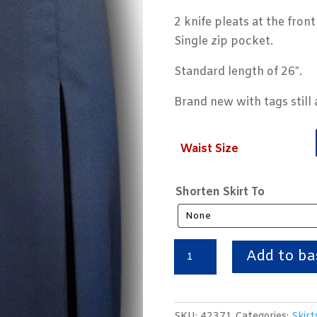
2 knife pleats at the fron
Single zip pocket.
Standard length of 26″.
Brand new with tags still 
Waist Size
Shorten Skirt To
Navy
Add to ba
Blue
Knife
Pleat
SKU:
42371
Categories:
Skirt