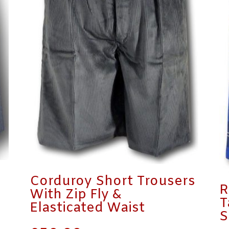
Corduroy Short Trousers
R
With Zip Fly &
T
Elasticated Waist
S