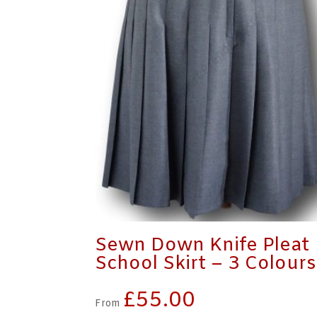
Sewn Down Knife Pleat
School Skirt – 3 Colours
£
55.00
From