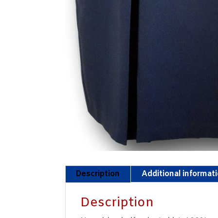
Description
Additional informat
Description