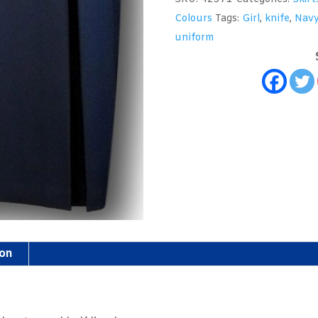
School
Colours
Tags:
Girl
,
knife
,
Nav
Skirt
uniform
quantity
ion