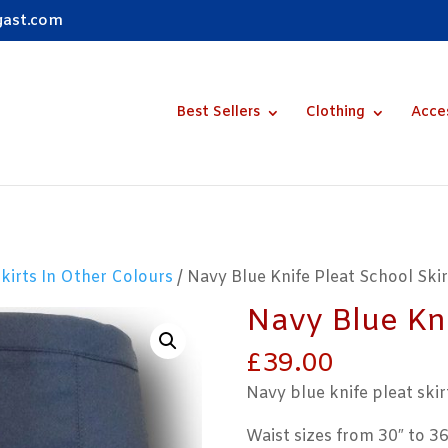
gast.com
Best Sellers
Clothing
Acce
Skirts In Other Colours
/ Navy Blue Knife Pleat School Skir
Navy Blue Kni
£
39.00
Navy blue knife pleat skir
Waist sizes from 30″ to 36