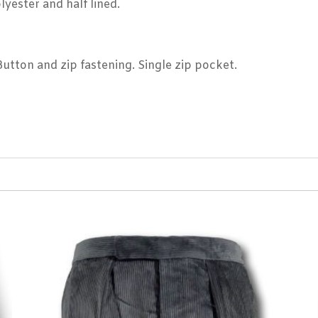
lyester and half lined.
 Button and zip fastening. Single zip pocket.