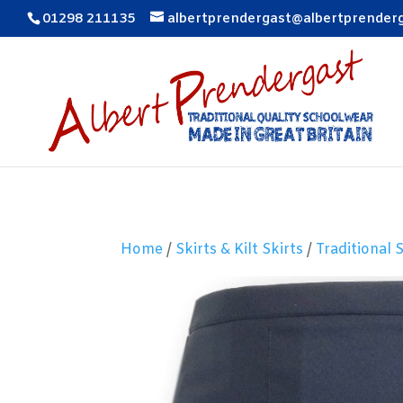
01298 211135
albertprendergast@albertprender
Home
/
Skirts & Kilt Skirts
/
Traditional 