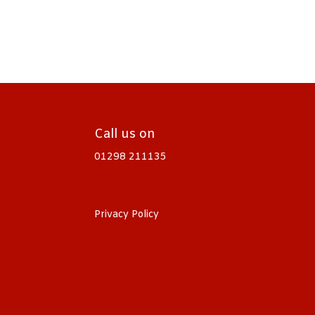
Call us on
01298 211135
Privacy Policy