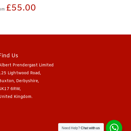
£
55.00
om
Find Us
Albert Prendergast Limited
125 Lightwood Road,
Buxton, Derbyshire,
SK17 6RW,
United Kingdom.
Need Help?
Chat with us