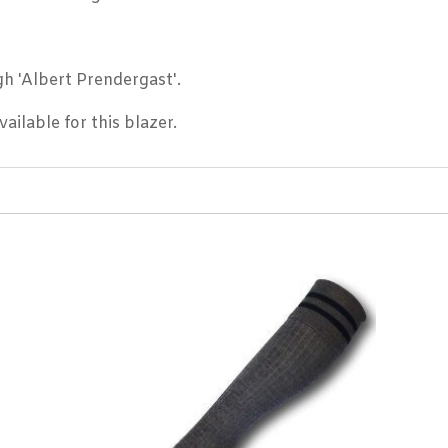
h 'Albert Prendergast'.
ailable for this blazer.