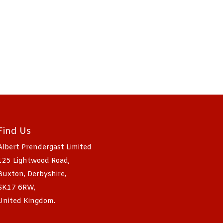
Find Us
Albert Prendergast Limited
125 Lightwood Road,
Buxton, Derbyshire,
SK17 6RW,
United Kingdom.