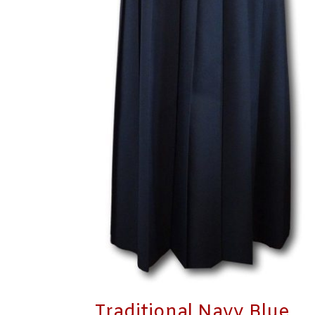
Traditional Navy Blue