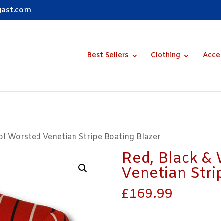
gast.com
Best Sellers
Clothing
Acce
ol Worsted Venetian Stripe Boating Blazer
Red, Black &
Venetian Stri
£
169.99