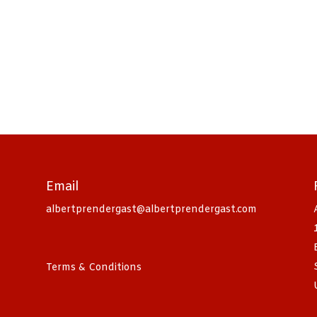
Email
albertprendergast@albertprendergast.com
Terms & Conditions