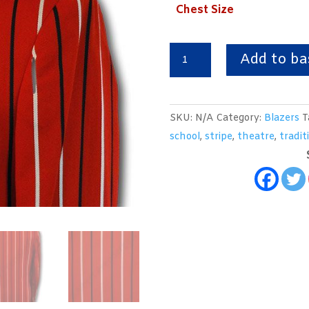
Chest Size
Red,
Add to ba
Black
&
White
SKU:
N/A
Category:
Blazers
T
Wool
school
,
stripe
,
theatre
,
tradit
Worsted
Venetian
Stripe
Boating
Blazer
quantity