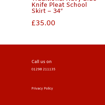
Knife Pleat School
Skirt – 34″
£
35.00
Call us on
01298 211135
Privacy Policy