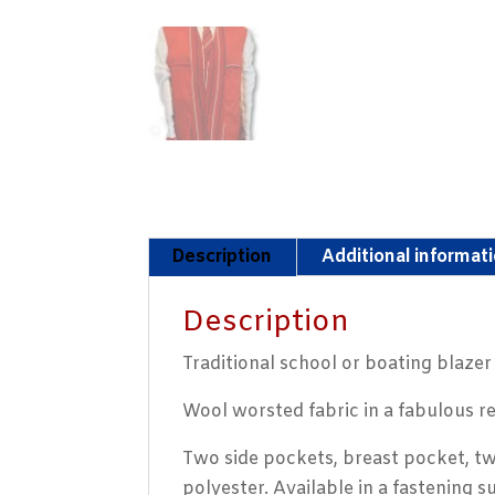
Description
Additional informat
Description
Traditional school or boating blaze
Wool worsted fabric in a fabulous re
Two side pockets, breast pocket, tw
polyester. Available in a fastening s