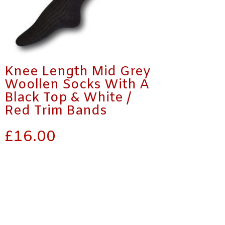
Knee Length Mid Grey
Woollen Socks With A
Black Top & White /
Red Trim Bands
£
16.00