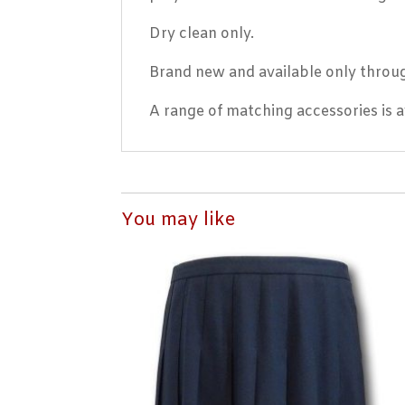
Dry clean only.
Brand new and available only throug
A range of matching accessories is av