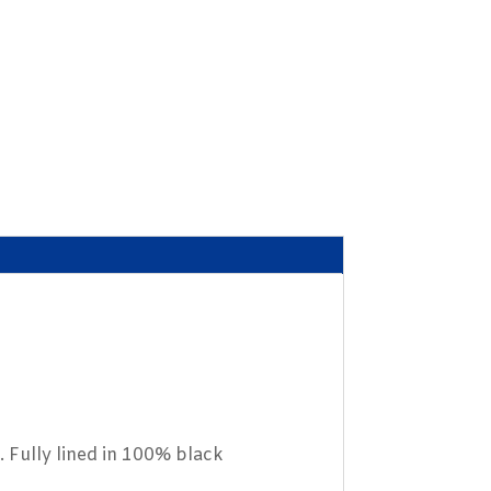
. Fully lined in 100% black