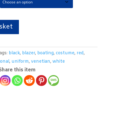
sket
ags:
black
,
blazer
,
boating
,
costume
,
red
,
ional
,
uniform
,
venetian
,
white
Share this item