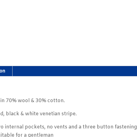
ion
r in 70% wool & 30% cotton.
d, black & white venetian stripe.
o internal pockets, no vents and a three button fastening
uitable for a gentleman