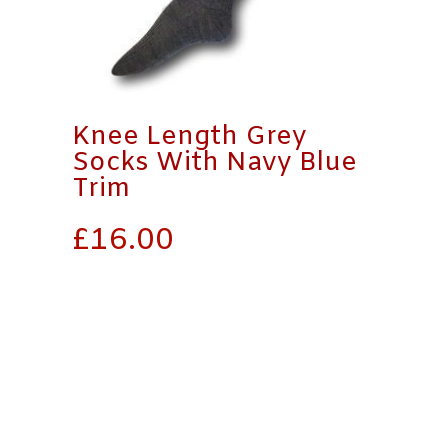
Knee Length Grey
Socks With Navy Blue
Trim
£
16.00