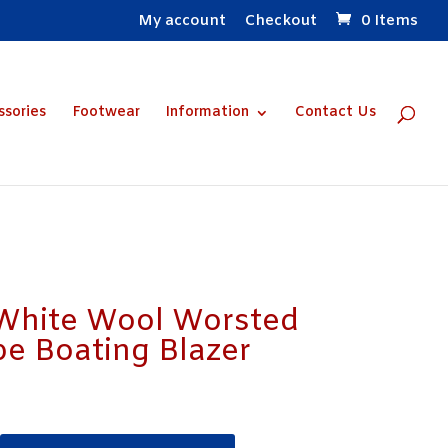
My account
Checkout
0 Items
ssories
Footwear
Information
Contact Us
 White Wool Worsted
pe Boating Blazer