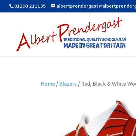
01298 211135
albertprendergast@albertprender
Home
/
Blazers
/ Red, Black & White Wo