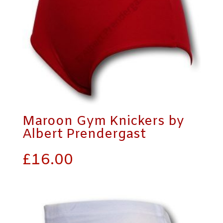
Maroon Gym Knickers by
Albert Prendergast
£
16.00