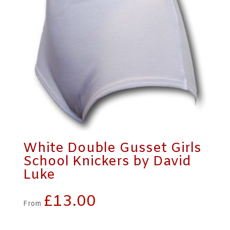
White Double Gusset Girls
School Knickers by David
Luke
£
13.00
From