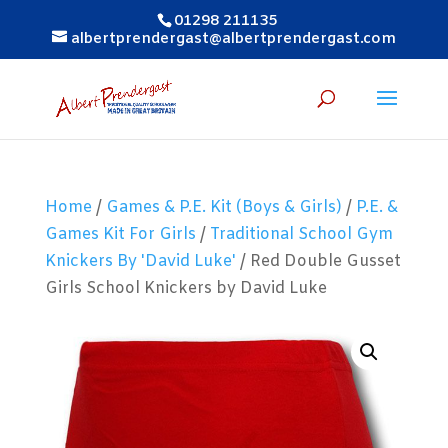
01298 211135
albertprendergast@albertprendergast.com
Home
/
Games & P.E. Kit (Boys & Girls)
/
P.E. &
Games Kit For Girls
/
Traditional School Gym
Knickers By 'David Luke'
/ Red Double Gusset
Girls School Knickers by David Luke