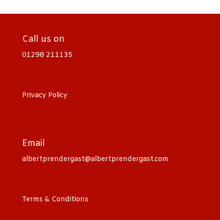
Call us on
01298 211135
Privacy Policy
Email
albertprendergast@albertprendergast.com
Terms & Conditions