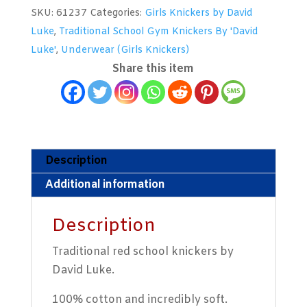
Girls
SKU:
61237
Categories:
Girls Knickers by David
School
Luke
,
Traditional School Gym Knickers By 'David
Knickers
Luke'
,
Underwear (Girls Knickers)
by
Share this item
David
Luke
quantity
Description
Additional information
Description
Traditional red school knickers by
David Luke.
100% cotton and incredibly soft.