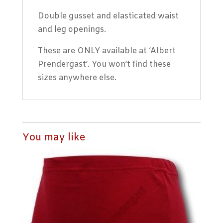
Double gusset and elasticated waist
and leg openings.
These are ONLY available at ‘Albert
Prendergast’. You won’t find these
sizes anywhere else.