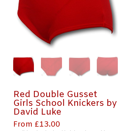
Red Double Gusset
Girls School Knickers by
David Luke
From
£
13.00