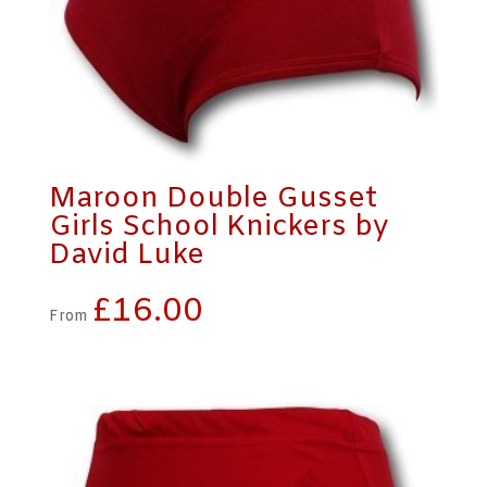
Maroon Double Gusset
Girls School Knickers by
David Luke
£
16.00
From