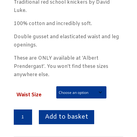
Traditional red school knickers by David
Luke.
100% cotton and incredibly soft.
Double gusset and elasticated waist and leg
openings.
These are ONLY available at ‘Albert
Prendergast’. You won’t find these sizes
anywhere else.
Waist Size
Red
Add to basket
Double
Gusset