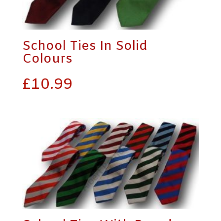
School Ties In Solid
Colours
£
10.99