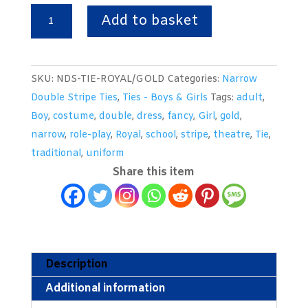
Royal
Add to basket
&
Gold
Double
SKU:
NDS-TIE-ROYAL/GOLD
Categories:
Narrow
Narrow
Double Stripe Ties
,
Ties - Boys & Girls
Tags:
adult
,
Stripe
Boy
,
costume
,
double
,
dress
,
fancy
,
Girl
,
gold
,
School
narrow
,
role-play
,
Royal
,
school
,
stripe
,
theatre
,
Tie
,
Tie
traditional
,
uniform
quantity
Share this item
Description
Additional information