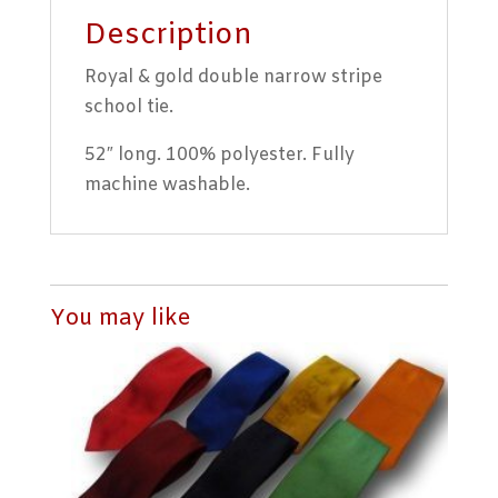
Description
Royal & gold double narrow stripe
school tie.
52″ long. 100% polyester. Fully
machine washable.