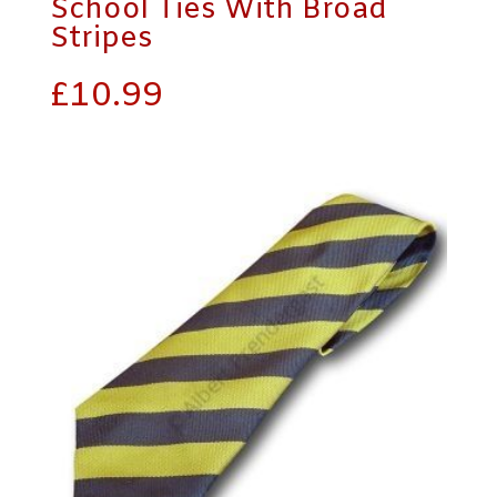
School Ties With Broad
Stripes
£
10.99