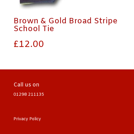
Brown & Gold Broad Stripe
School Tie
£
12.00
Call us on
01298 211135
Privacy Policy