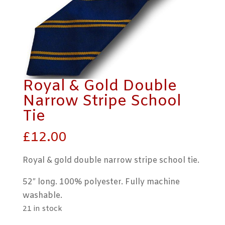
Royal & Gold Double
Narrow Stripe School
Tie
£
12.00
Royal & gold double narrow stripe school tie.
52″ long. 100% polyester. Fully machine
washable.
21 in stock