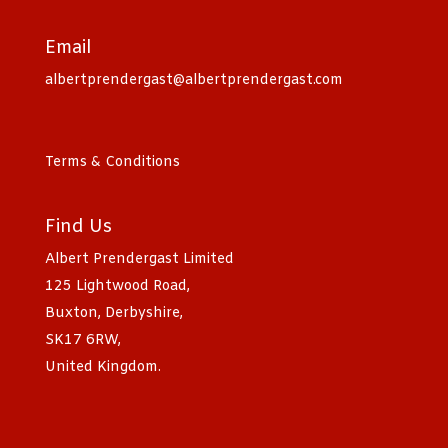
Email
albertprendergast@albertprendergast.com
Terms & Conditions
Find Us
Albert Prendergast Limited
125 Lightwood Road,
Buxton, Derbyshire,
SK17 6RW,
United Kingdom.