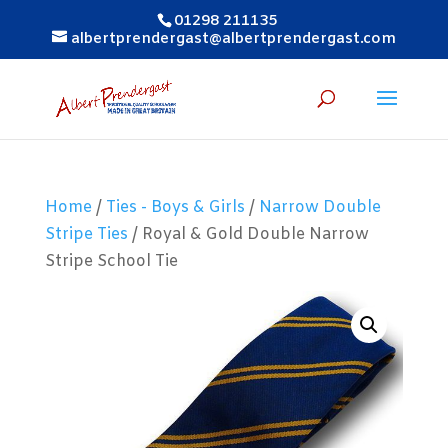
01298 211135
albertprendergast@albertprendergast.com
Home
/
Ties - Boys & Girls
/
Narrow Double
Stripe Ties
/ Royal & Gold Double Narrow
Stripe School Tie