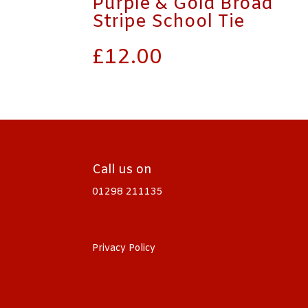
Purple & Gold Broad
Stripe School Tie
£
12.00
Call us on
01298 211135
Privacy Policy