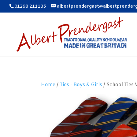
01298 211135
albertprendergast@albertprender
Home
/
Ties - Boys & Girls
/ School Ties