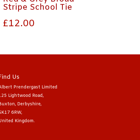
Stripe School Tie
£
12.00
Find Us
Albert Prendergast Limited
125 Lightwood Road,
Buxton, Derbyshire,
SK17 6RW,
United Kingdom.