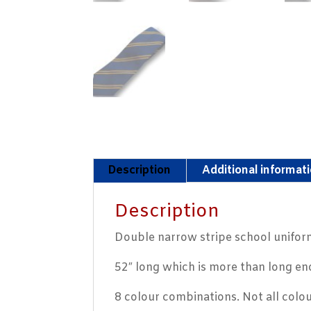
Description
Additional informat
Description
Double narrow stripe school uniform
52″ long which is more than long en
8 colour combinations. Not all colo