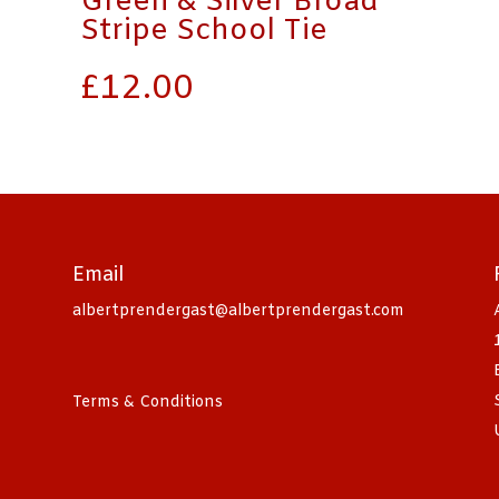
Green & Silver Broad
Stripe School Tie
£
12.00
Email
albertprendergast@albertprendergast.com
Terms & Conditions