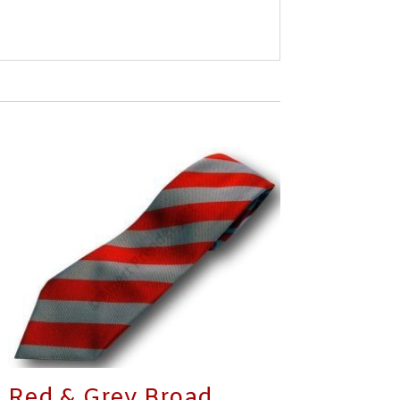
Red & Grey Broad