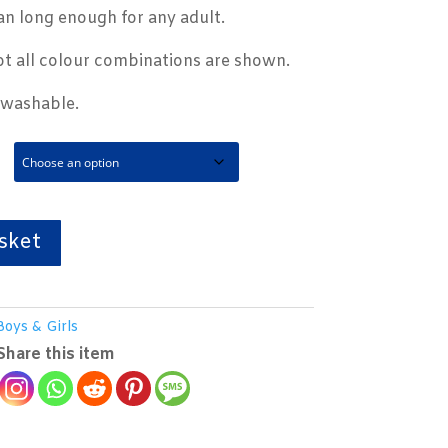
an long enough for any adult.
t all colour combinations are shown.
 washable.
sket
Boys & Girls
Share this item