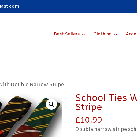
gast.com
Best Sellers
Clothing
Acce
 With Double Narrow Stripe
School Ties 
Stripe
£
10.99
Double narrow stripe scho