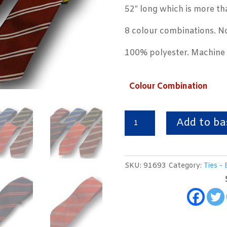
52″ long which is more th
8 colour combinations. No
100% polyester. Machine
Colour Combination
School
Add to ba
Ties
With
Double
SKU:
91693
Category:
Ties - 
Narrow
Stripe
quantity