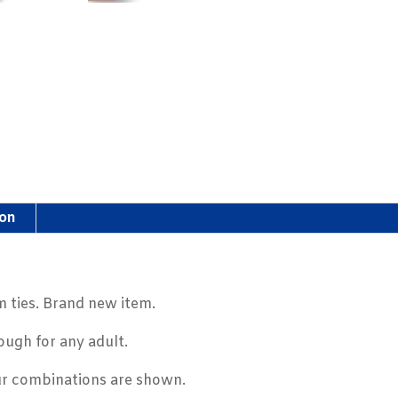
ion
 ties. Brand new item.
ough for any adult.
ur combinations are shown.