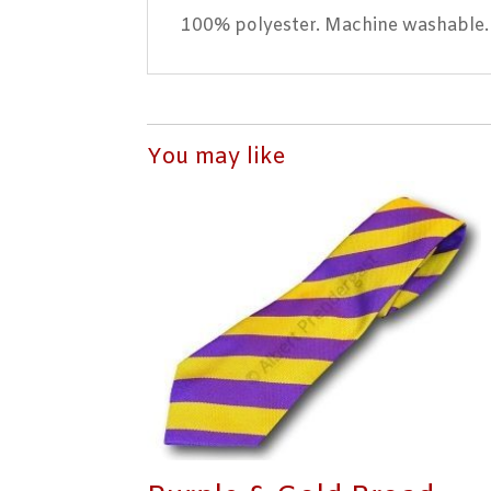
100% polyester. Machine washable.