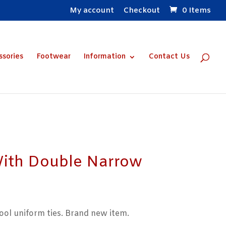
My account
Checkout
0 Items
ssories
Footwear
Information
Contact Us
With Double Narrow
ol uniform ties. Brand new item.