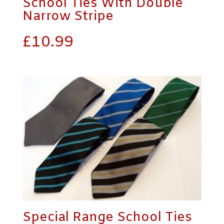
School Ties With Double
Narrow Stripe
£
10.99
Special Range School Ties