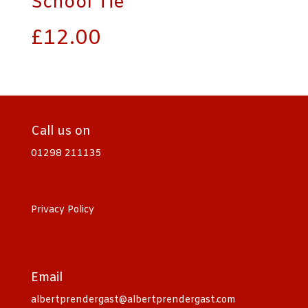
School Tie
£
12.00
Call us on
01298 211135
Privacy Policy
Email
albertprendergast@albertprendergast.com