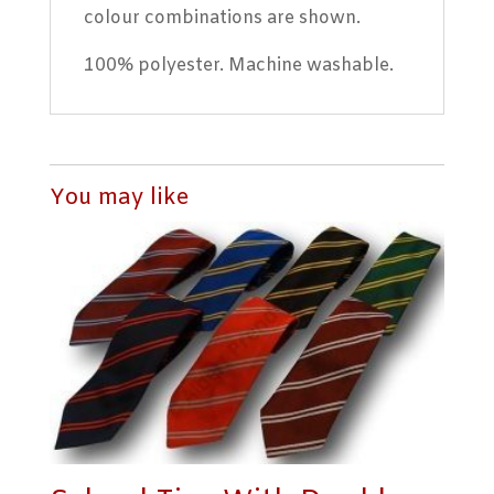
colour combinations are shown.
100% polyester. Machine washable.