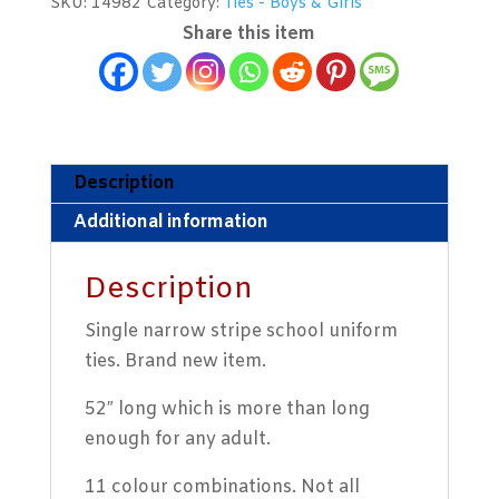
SKU:
14982
Category:
Ties - Boys & Girls
Narrow
Share this item
Stripe
quantity
Description
Additional information
Description
Single narrow stripe school uniform
ties. Brand new item.
52″ long which is more than long
enough for any adult.
11 colour combinations. Not all