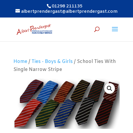
01298 211135
albertprendergast@albertprendergast.com
Home
/
Ties - Boys & Girls
/ School Ties With
Single Narrow Stripe