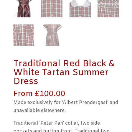
Traditional Red Black &
White Tartan Summer
Dress
From
£
100.00
Made exclusively for ‘Albert Prendergast’ and
unavailable elsewhere.
Traditional ‘Peter Pan’ collar, two side
pockets and button front. Traditional two