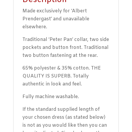
Description
Made exclusively for ‘Albert
Prendergast’ and unavailable
elsewhere.
Traditional ‘Peter Pan’ collar, two side
pockets and button front. Traditional
two button fastening at the rear.
65% polyester & 35% cotton. THE
QUALITY IS SUPERB. Totally
authentic in look and feel.
Fully machine washable.
If the standard supplied length of
your chosen dress (as stated below)
is not as you would like then you can