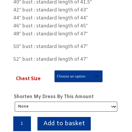
40″ bust : standard length of 41.5″
42″ bust : standard length of 43″
44″ bust : standard length of 44″
46″ bust : standard length of 45″
48″ bust : standard length of 47″
50″ bust : standard length of 47″
52″ bust : standard length of 47″
Chest Size
Shorten My Dress By This Amount
Traditional
Add to basket
Red