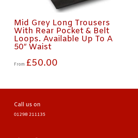
Mid Grey Long Trousers
With Rear Pocket & Belt
Loops. Available Up To A
50″ Waist
£
50.00
From
Call us on
01298 211135