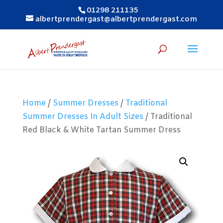
01298 211135
albertprendergast@albertprendergast.com
Home
/
Summer Dresses
/
Traditional
Summer Dresses In Adult Sizes
/ Traditional
Red Black & White Tartan Summer Dress