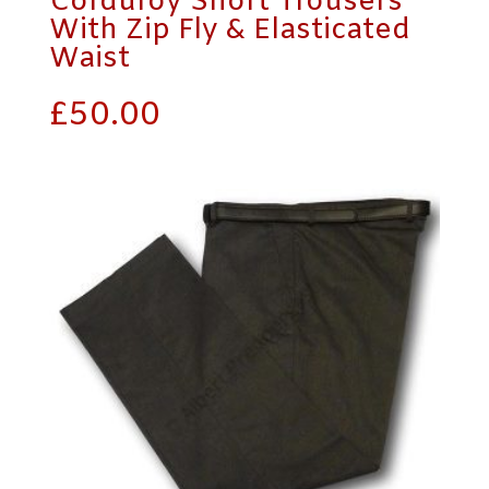
Corduroy Short Trousers
With Zip Fly & Elasticated
Waist
£
50.00