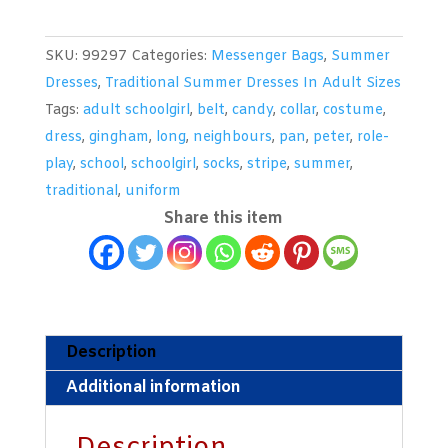
Black
&
SKU:
99297
Categories:
Messenger Bags
,
Summer
White
Dresses
,
Traditional Summer Dresses In Adult Sizes
Tartan
Tags:
adult schoolgirl
,
belt
,
candy
,
collar
,
costume
,
Summer
dress
,
gingham
,
long
,
neighbours
,
pan
,
peter
,
role-
Dress
play
,
school
,
schoolgirl
,
socks
,
stripe
,
summer
,
quantity
traditional
,
uniform
Share this item
Description
Additional information