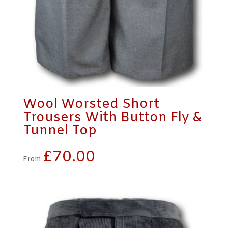
Wool Worsted Short
Trousers With Button Fly &
Tunnel Top
£
70.00
From