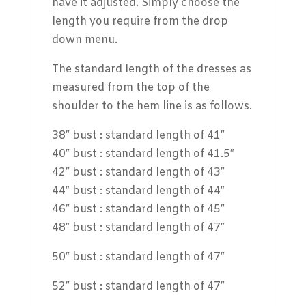
have it adjusted. Simply choose the
length you require from the drop
down menu.
The standard length of the dresses as
measured from the top of the
shoulder to the hem line is as follows.
38″ bust : standard length of 41″
40″ bust : standard length of 41.5″
42″ bust : standard length of 43″
44″ bust : standard length of 44″
46″ bust : standard length of 45″
48″ bust : standard length of 47″
50″ bust : standard length of 47″
52″ bust : standard length of 47″