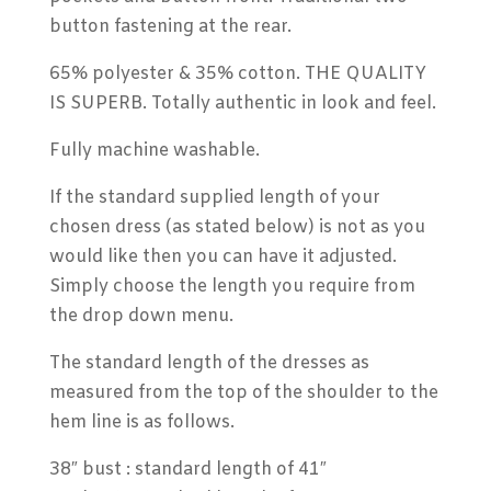
button fastening at the rear.
65% polyester & 35% cotton. THE QUALITY
IS SUPERB. Totally authentic in look and feel.
Fully machine washable.
If the standard supplied length of your
chosen dress (as stated below) is not as you
would like then you can have it adjusted.
Simply choose the length you require from
the drop down menu.
The standard length of the dresses as
measured from the top of the shoulder to the
hem line is as follows.
38″ bust : standard length of 41″