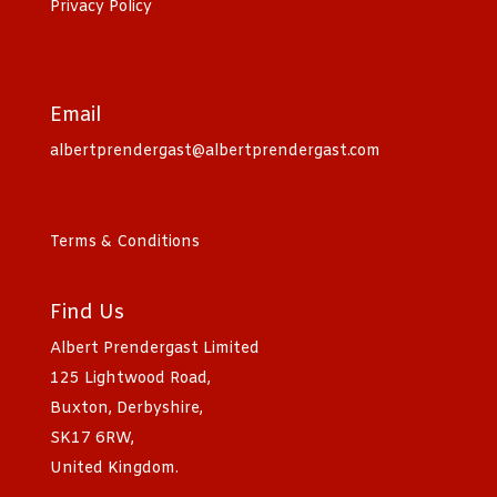
Privacy Policy
Email
albertprendergast@albertprendergast.com
Terms & Conditions
Find Us
Albert Prendergast Limited
125 Lightwood Road,
Buxton, Derbyshire,
SK17 6RW,
United Kingdom.