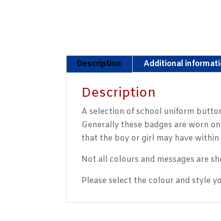
Description
Additional informat
Description
A selection of school uniform button
Generally these badges are worn on t
that the boy or girl may have within 
Not all colours and messages are sh
Please select the colour and style 