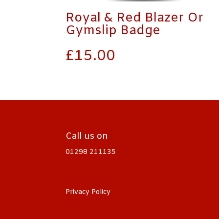
Royal & Red Blazer Or
Gymslip Badge
£
15.00
Call us on
01298 211135
Privacy Policy