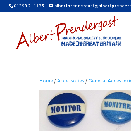
01298 211135
albertprendergast@albertprender
Home
/
Accessories
/
General Accessori