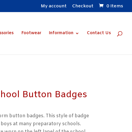
My account
Checkout
0 Items
ssories
Footwear
Information
Contact Us
chool Button Badges
form button badges. This style of badge
by boys at many preparatory schools.
e worn on the left lapel of the school