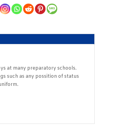
boys at many preparatory schools.
gs such as any possition of status
 uniform.