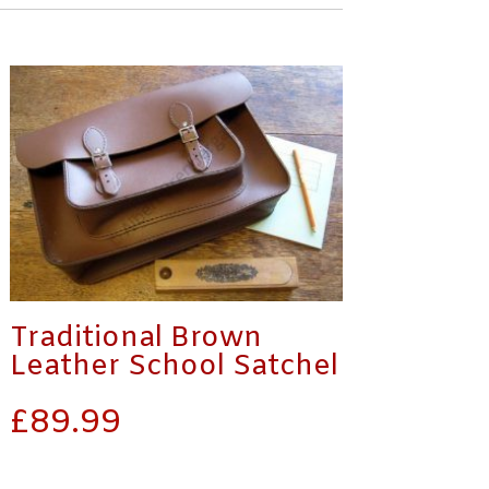
Traditional Brown
Leather School Satchel
£
89.99