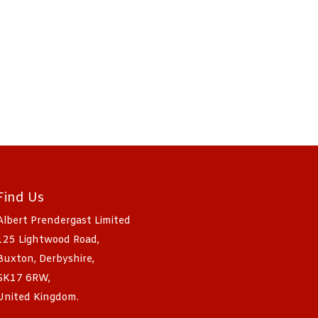
Find Us
Albert Prendergast Limited
125 Lightwood Road,
Buxton, Derbyshire,
SK17 6RW,
United Kingdom.