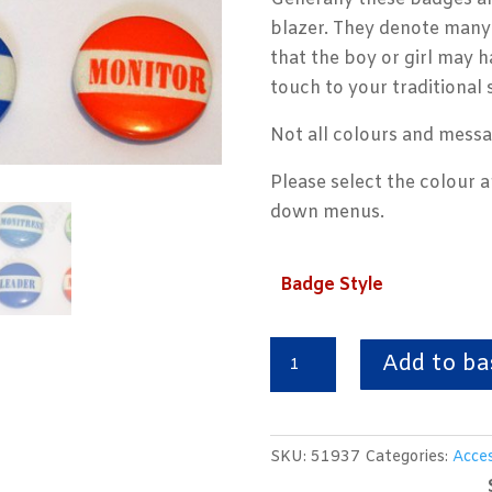
blazer. They denote many 
that the boy or girl may h
touch to your traditional 
Not all colours and messa
Please select the colour 
down menus.
Badge Style
Traditional
Add to ba
School
Button
Badges
SKU:
51937
Categories:
Acces
quantity