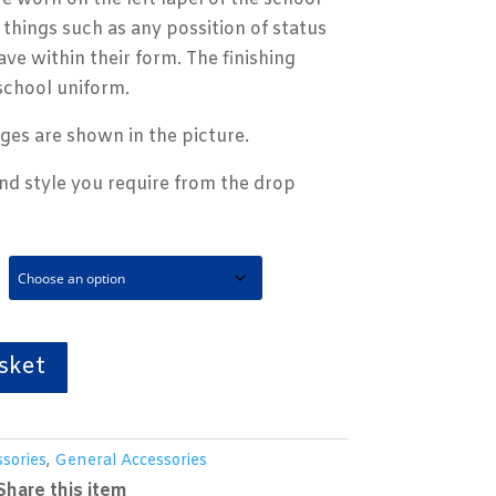
things such as any possition of status
ave within their form. The finishing
school uniform.
ges are shown in the picture.
and style you require from the drop
sket
sories
,
General Accessories
Share this item