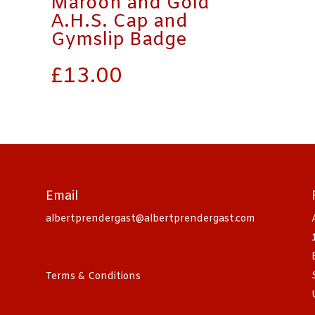
Maroon and Gold
A.H.S. Cap and
Gymslip Badge
£
13.00
Email
albertprendergast@albertprendergast.com
Terms & Conditions