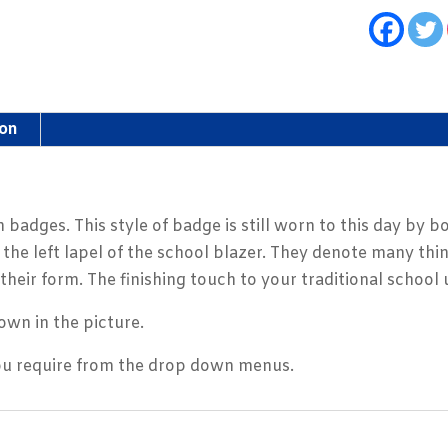
ion
 badges. This style of badge is still worn to this day by 
he left lapel of the school blazer. They denote many thin
their form. The finishing touch to your traditional school
own in the picture.
you require from the drop down menus.