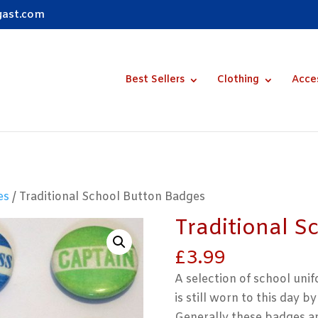
gast.com
Best Sellers
Clothing
Acce
es
/ Traditional School Button Badges
Traditional S
£
3.99
A selection of school uni
is still worn to this day 
Generally these badges ar