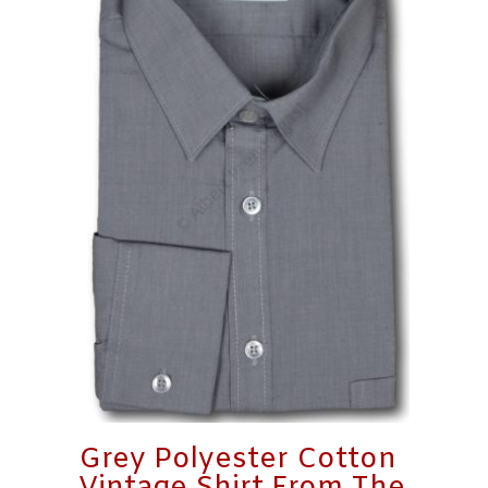
Grey Polyester Cotton