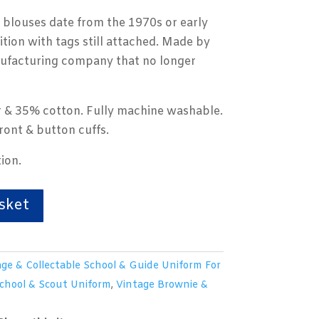
 blouses date from the 1970s or early
tion with tags still attached. Made by
nufacturing company that no longer
 & 35% cotton. Fully machine washable.
ront & button cuffs.
ion.
sket
ge & Collectable School & Guide Uniform For
School & Scout Uniform
,
Vintage Brownie &