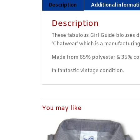
Description
Additional informat
Description
These fabulous Girl Guide blouses d
‘Chatwear’ which is a manufacturin
Made from 65% polyester & 35% cott
In fantastic vintage condition.