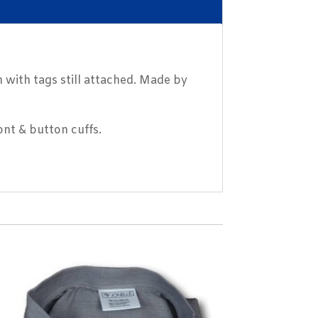
 with tags still attached. Made by
nt & button cuffs.