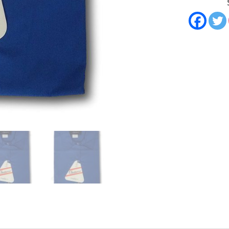
Brand.
32"
Chest
quantity