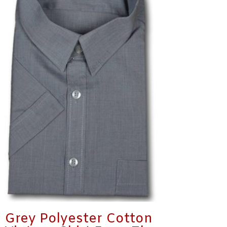
Grey Polyester Cotton