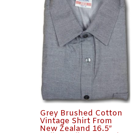
Grey Brushed Cotton
Vintage Shirt From
New Zealand 16.5″