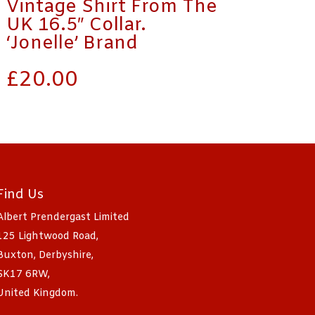
Vintage Shirt From The
UK 16.5″ Collar.
‘Jonelle’ Brand
£
20.00
Find Us
Albert Prendergast Limited
125 Lightwood Road,
Buxton, Derbyshire,
SK17 6RW,
United Kingdom.