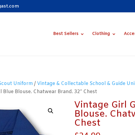
gast.com
Best Sellers
Clothing
Acce
 Scout Uniform
/
Vintage & Collectable School & Guide Uni
al Blue Blouse. Chatwear Brand. 32″ Chest
Vintage Girl 
Blouse. Chat
Chest