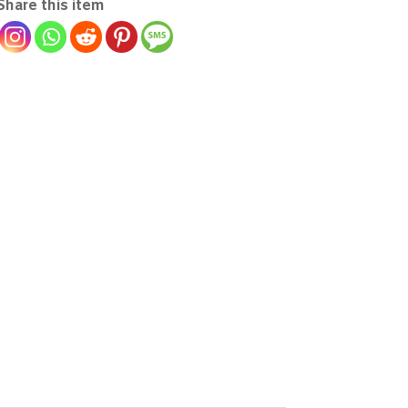
Share this item