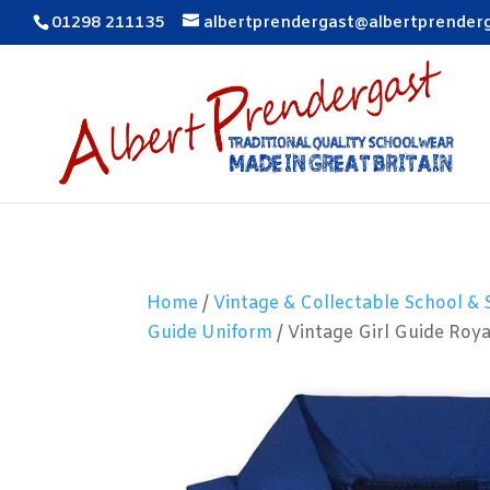
01298 211135
albertprendergast@albertprender
Home
/
Vintage & Collectable School &
Guide Uniform
/ Vintage Girl Guide Roy