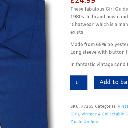
£
24.99
These fabulous Girl Guide
1980s. In brand new condi
‘Chatwear’ which is a ma
exists
Made from 65% polyester
Long sleeve with button f
In fantastic vintage condit
Vintage
Add to ba
Girl
Guide
Royal
SKU:
77265
Categories:
Vinta
Blue
Girls
,
Vintage & Collectable 
Blouse.
Guide Uniform
Chatwear