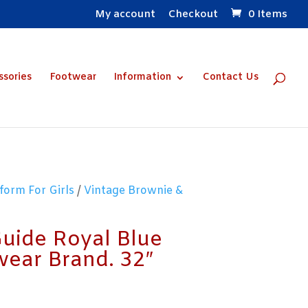
My account
Checkout
0 Items
ssories
Footwear
Information
Contact Us
form For Girls
/
Vintage Brownie &
Guide Royal Blue
wear Brand. 32″