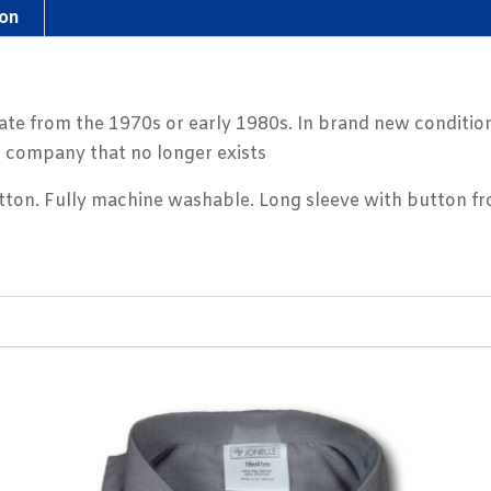
ion
ate from the 1970s or early 1980s. In brand new condition
g company that no longer exists
on. Fully machine washable. Long sleeve with button fro