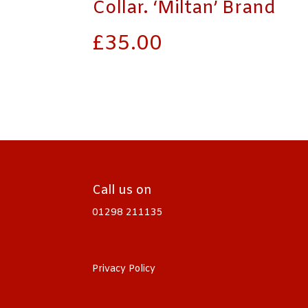
Collar. ‘Miltan’ Brand
£
35.00
Call us on
01298 211135
Privacy Policy