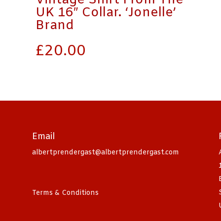
Vintage Shirt From The
UK 16″ Collar. ‘Jonelle’
Brand
£
20.00
Email
albertprendergast@albertprendergast.com
Terms & Conditions