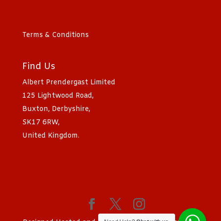
Terms & Conditions
Find Us
Albert Prendergast Limited
125 Lightwood Road,
Buxton, Derbyshire,
SK17 6RW,
United Kingdom.