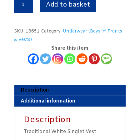
White
Add to basket
Singlet
Vest
quantity
SKU:
18651
Category:
Underwear (Boys 'Y' Fronts
& Vests)
Share this item
Description
Additional information
Description
Traditional White Singlet Vest