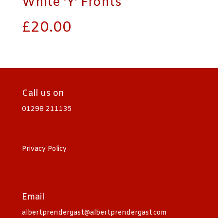
White ‘Y’ Fronts
£
20.00
Call us on
01298 211135
Privacy Policy
Email
albertprendergast@albertprendergast.com