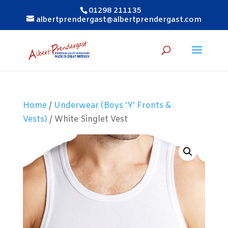
01298 211135
albertprendergast@albertprendergast.com
Home
/
Underwear (Boys 'Y' Fronts &
Vests)
/ White Singlet Vest