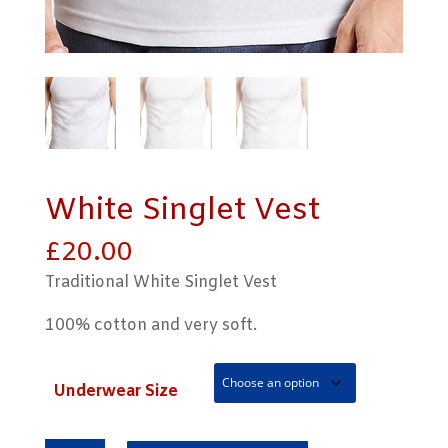
White Singlet Vest
£
20.00
Traditional White Singlet Vest
100% cotton and very soft.
Underwear Size