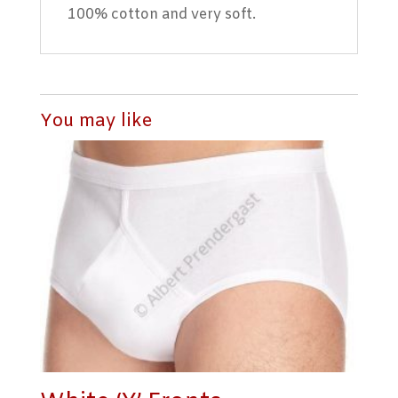
100% cotton and very soft.