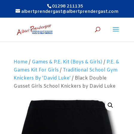
01298 211135
albertprendergast@albertprendergast.com
Home
/
Games & P.E. Kit (Boys & Girls)
/
P.E. &
Games Kit For Girls
/
Traditional School Gym
Knickers By 'David Luke'
/ Black Double
Gusset Girls School Knickers by David Luke