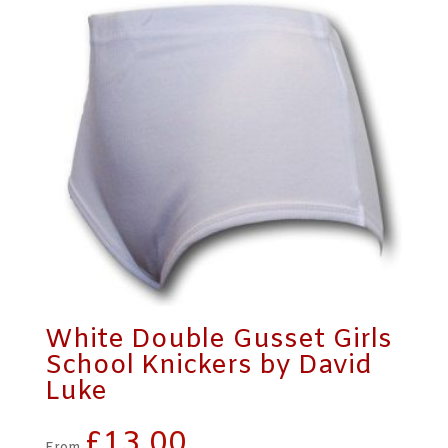
White Double Gusset Girls
School Knickers by David
Luke
£
13.00