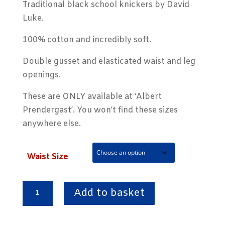
Traditional black school knickers by David
Luke.
100% cotton and incredibly soft.
Double gusset and elasticated waist and leg
openings.
These are ONLY available at ‘Albert
Prendergast’. You won’t find these sizes
anywhere else.
Waist Size
Black
Add to basket
Double
Gusset