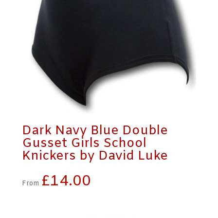
Dark Navy Blue Double
Gusset Girls School
Knickers by David Luke
£
14.00
From