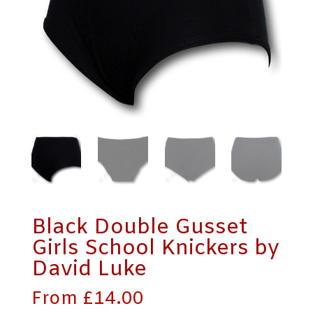
Black Double Gusset
Girls School Knickers by
David Luke
From
£
14.00