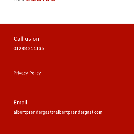
From
Call us on
01298 211135
Privacy Policy
Email
albertprendergast@albertprendergast.com