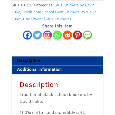
Girls
SKU:
84718
Categories:
Girls Knickers by David
School
Luke
,
Traditional School Gym Knickers By 'David
Knickers
Luke'
,
Underwear (Girls Knickers)
by
Share this item
David
Luke
quantity
Description
Additional information
Description
Traditional black school knickers by
David Luke.
100% cotton and incredibly soft.