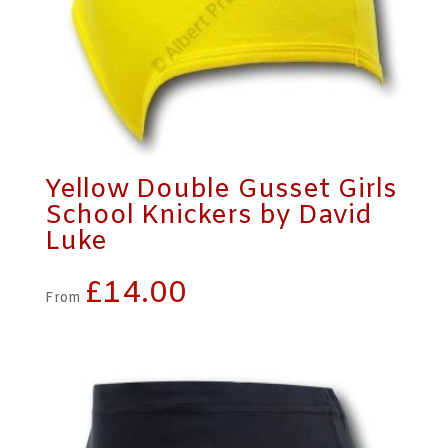
Yellow Double Gusset Girls
School Knickers by David
Luke
£
14.00
From