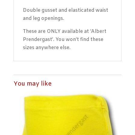
Double gusset and elasticated waist
and leg openings.
These are ONLY available at ‘Albert
Prendergast’. You won’t find these
sizes anywhere else.