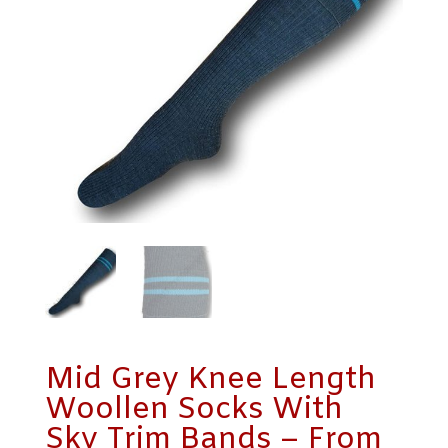
Mid Grey Knee Length
Woollen Socks With
Sky Trim Bands – From