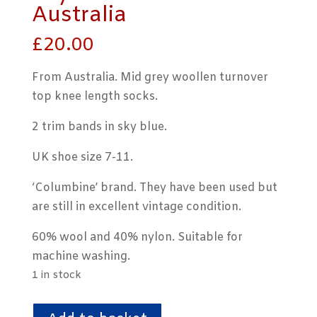
Australia
£
20.00
From Australia. Mid grey woollen turnover
top knee length socks.
2 trim bands in sky blue.
UK shoe size 7-11.
‘Columbine’ brand. They have been used but
are still in excellent vintage condition.
60% wool and 40% nylon. Suitable for
machine washing.
1 in stock
Mid