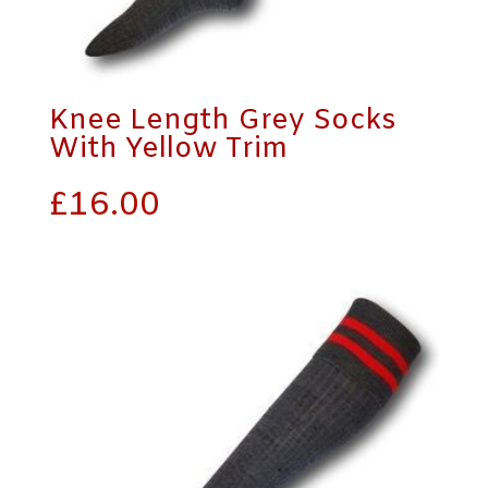
Knee Length Grey Socks
With Yellow Trim
£
16.00