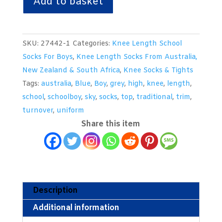
Add to basket
Grey
Knee
Length
SKU:
27442-1
Categories:
Knee Length School
Woollen
Socks For Boys
,
Knee Length Socks From Australia,
Socks
New Zealand & South Africa
,
Knee Socks & Tights
With
Tags:
australia
,
Blue
,
Boy
,
grey
,
high
,
knee
,
length
,
Sky
school
,
schoolboy
,
sky
,
socks
,
top
,
traditional
,
trim
,
Trim
turnover
,
uniform
Bands
Share this item
-
From
Australia
quantity
Description
Additional information