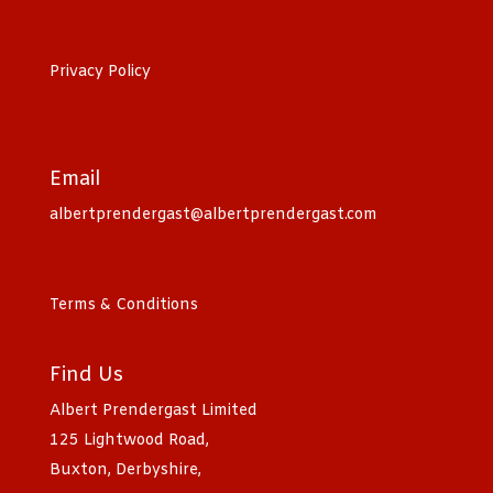
Privacy Policy
Email
albertprendergast@albertprendergast.com
Terms & Conditions
Find Us
Albert Prendergast Limited
125 Lightwood Road,
Buxton, Derbyshire,