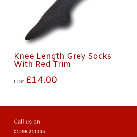
Knee Length Grey Socks
With Red Trim
£
14.00
From
Call us on
01298 211135