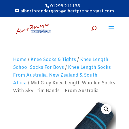
01298 211135
albertprendergast@albertprendergast.com
Home
/
Knee Socks & Tights
/
Knee Length
School Socks For Boys
/
Knee Length Socks
From Australia, New Zealand & South
Africa
/ Mid Grey Knee Length Woollen Socks
With Sky Trim Bands – From Australia