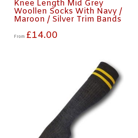
Knee Length Mid Grey
Woollen Socks With Navy /
Maroon / Silver Trim Bands
£
14.00
From