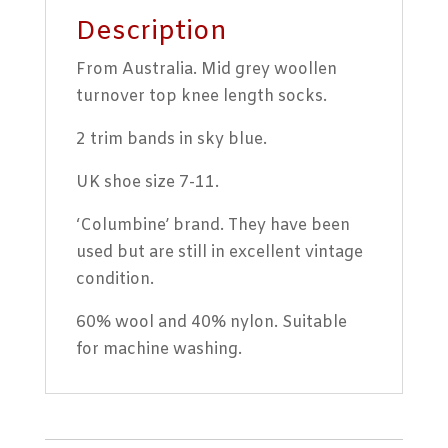
Description
From Australia. Mid grey woollen
turnover top knee length socks.
2 trim bands in sky blue.
UK shoe size 7-11.
‘Columbine’ brand. They have been
used but are still in excellent vintage
condition.
60% wool and 40% nylon. Suitable
for machine washing.