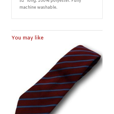
52″ long. 100% polyester. Fully
machine washable.