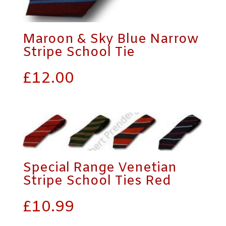
Maroon & Sky Blue Narrow
Stripe School Tie
£
12.00
Special Range Venetian
Stripe School Ties Red
£
10.99