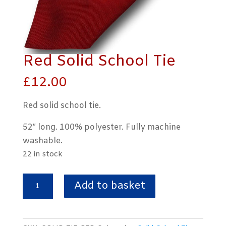
Red Solid School Tie
£
12.00
Red solid school tie.
52″ long. 100% polyester. Fully machine
washable.
22 in stock
Red
Add to basket
Solid
School
Tie