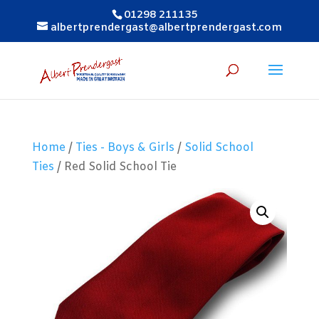
01298 211135
albertprendergast@albertprendergast.com
Home
/
Ties - Boys & Girls
/
Solid School
Ties
/ Red Solid School Tie