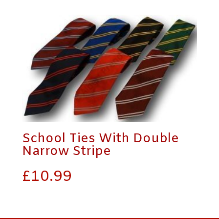
School Ties With Double
Narrow Stripe
£
10.99