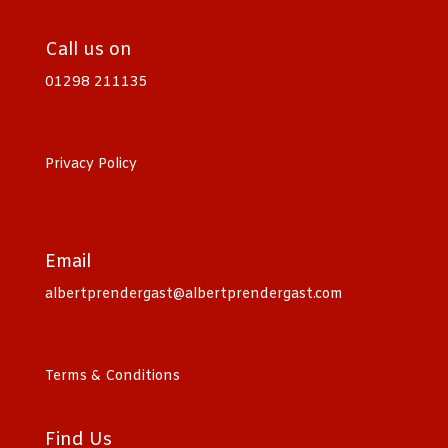
Call us on
01298 211135
Privacy Policy
Email
albertprendergast@albertprendergast.com
Terms & Conditions
Find Us