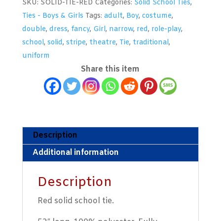
SKU:
SOLID-TIE-RED
Categories:
Solid School Ties
,
quantity
Ties - Boys & Girls
Tags:
adult
,
Boy
,
costume
,
double
,
dress
,
fancy
,
Girl
,
narrow
,
red
,
role-play
,
school
,
solid
,
stripe
,
theatre
,
Tie
,
traditional
,
uniform
Share this item
Description
Additional information
Description
Red solid school tie.